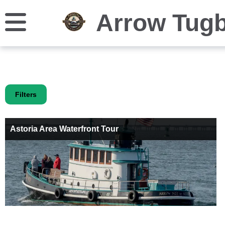
Arrow Tug
Filters
Astoria Area Waterfront Tour