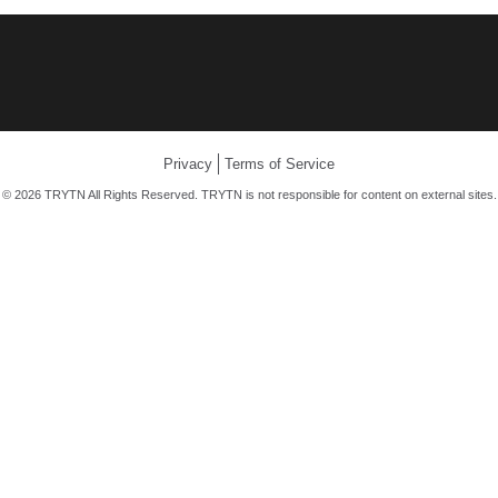
Privacy
Terms of Service
© 2026 TRYTN All Rights Reserved. TRYTN is not responsible for content on external sites.