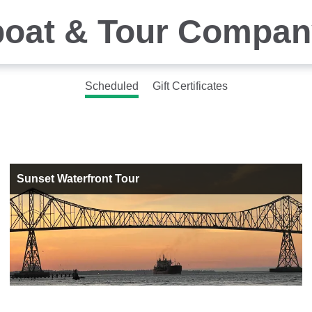
boat & Tour Compan
Scheduled
Gift Certificates
Sunset Waterfront Tour