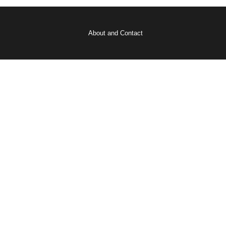
About and Contact