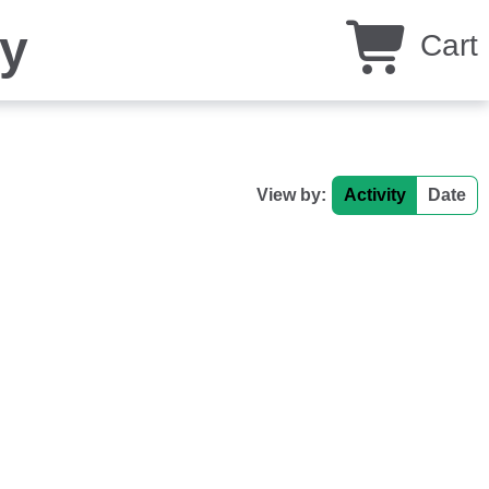
y
Cart
View by:
Activity
Date