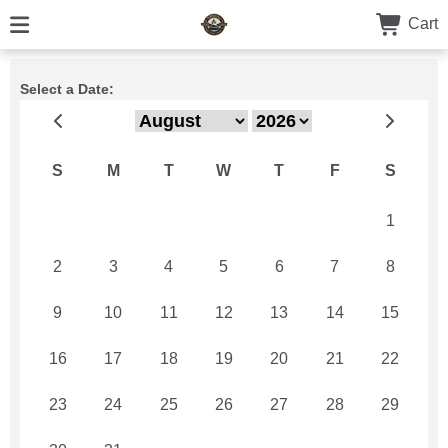
Cart
Select a Date:
S
M
T
W
T
F
S
26
27
28
29
30
31
1
2
3
4
5
6
7
8
9
10
11
12
13
14
15
16
17
18
19
20
21
22
23
24
25
26
27
28
29