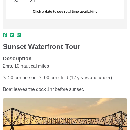
30
31
1
2
3
4
5
Click a date to see real-time availability
Sunset Waterfront Tour
Description
2hrs, 10 nautical miles
$150 per person, $100 per child (12 years and under)
Boat leaves the dock 1hr before sunset.