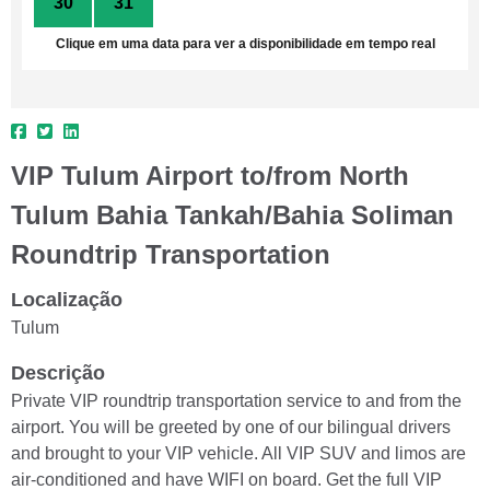
30
31
1
2
3
4
5
Clique em uma data para ver a disponibilidade em tempo real
VIP Tulum Airport to/from North
Tulum Bahia Tankah/Bahia Soliman
Roundtrip Transportation
Localização
Tulum
Descrição
Private VIP roundtrip transportation service to and from the
airport. You will be greeted by one of our bilingual drivers
and brought to your VIP vehicle. All VIP SUV and limos are
air-conditioned and have WIFI on board. Get the full VIP