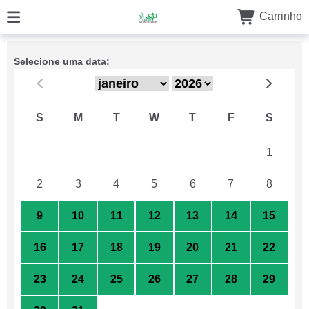
Carrinho
Selecione uma data:
S
M
T
W
T
F
S
26
27
28
29
30
31
1
2
3
4
5
6
7
8
9
10
11
12
13
14
15
16
17
18
19
20
21
22
23
24
25
26
27
28
29