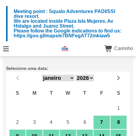
Meeting point : Squalo Adventures PADI/SSI
dive resort.
We are located inside Plaza Isla Mujeres, Av
Hidalgo and Juarez Street.
Please follow the Google indications to find us:
https://goo.gl/maps/e7BNFegAT72mkiaw5
Carrinho
Selecione uma data:
S
M
T
W
T
F
S
26
27
28
29
30
31
1
2
3
4
5
6
7
8