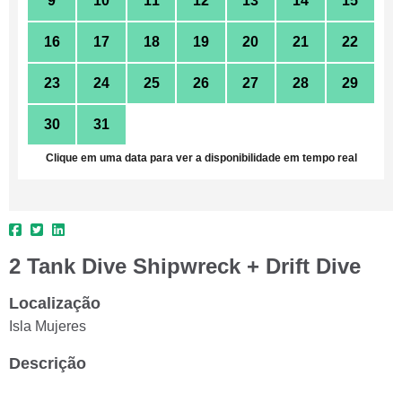
9
10
11
12
13
14
15
16
17
18
19
20
21
22
23
24
25
26
27
28
29
30
31
1
2
3
4
5
Clique em uma data para ver a disponibilidade em tempo real
2 Tank Dive Shipwreck + Drift Dive
Localização
Isla Mujeres
Descrição