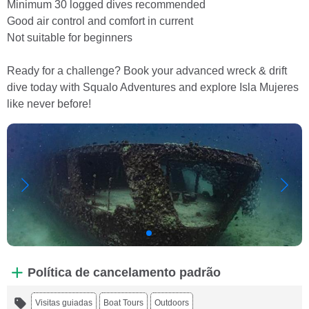
Minimum 30 logged dives recommended
Good air control and comfort in current
Not suitable for beginners
Ready for a challenge? Book your advanced wreck & drift
dive today with Squalo Adventures and explore Isla Mujeres
like never before!
Política de cancelamento padrão
Visitas guiadas
Boat Tours
Outdoors