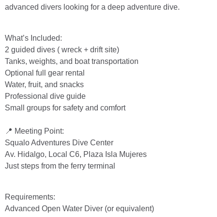
advanced divers looking for a deep adventure dive.
What’s Included:
2 guided dives ( wreck + drift site)
Tanks, weights, and boat transportation
Optional full gear rental
Water, fruit, and snacks
Professional dive guide
Small groups for safety and comfort
📍 Meeting Point:
Squalo Adventures Dive Center
Av. Hidalgo, Local C6, Plaza Isla Mujeres
Just steps from the ferry terminal
Requirements:
Advanced Open Water Diver (or equivalent)