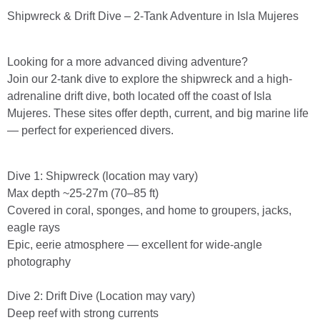
Shipwreck & Drift Dive – 2-Tank Adventure in Isla Mujeres
Looking for a more advanced diving adventure?
Join our 2-tank dive to explore the shipwreck and a high-
adrenaline drift dive, both located off the coast of Isla
Mujeres. These sites offer depth, current, and big marine life
— perfect for experienced divers.
Dive 1: Shipwreck (location may vary)
Max depth ~25-27m (70–85 ft)
Covered in coral, sponges, and home to groupers, jacks,
eagle rays
Epic, eerie atmosphere — excellent for wide-angle
photography
Dive 2: Drift Dive (Location may vary)
Deep reef with strong currents