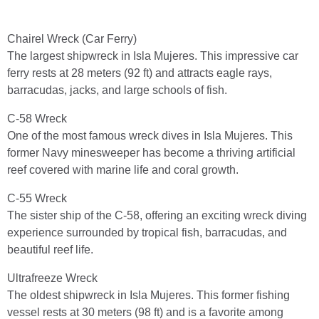
Chairel Wreck (Car Ferry)
The largest shipwreck in Isla Mujeres. This impressive car
ferry rests at 28 meters (92 ft) and attracts eagle rays,
barracudas, jacks, and large schools of fish.
C-58 Wreck
One of the most famous wreck dives in Isla Mujeres. This
former Navy minesweeper has become a thriving artificial
reef covered with marine life and coral growth.
C-55 Wreck
The sister ship of the C-58, offering an exciting wreck diving
experience surrounded by tropical fish, barracudas, and
beautiful reef life.
Ultrafreeze Wreck
The oldest shipwreck in Isla Mujeres. This former fishing
vessel rests at 30 meters (98 ft) and is a favorite among