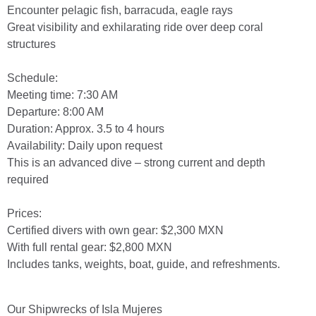
Encounter pelagic fish, barracuda, eagle rays
Great visibility and exhilarating ride over deep coral
structures
Schedule:
Meeting time: 7:30 AM
Departure: 8:00 AM
Duration: Approx. 3.5 to 4 hours
Availability: Daily upon request
This is an advanced dive – strong current and depth
required
Prices:
Certified divers with own gear: $2,300 MXN
With full rental gear: $2,800 MXN
Includes tanks, weights, boat, guide, and refreshments.
Our Shipwrecks of Isla Mujeres