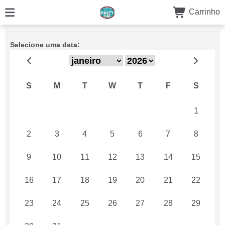
Carrinho
Selecione uma data:
S
M
T
W
T
F
S
26
27
28
29
30
31
1
2
3
4
5
6
7
8
9
10
11
12
13
14
15
16
17
18
19
20
21
22
23
24
25
26
27
28
29