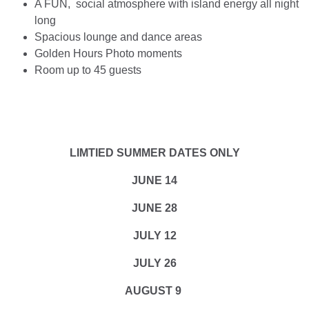
A FUN, social atmosphere with island energy all night
long
Spacious lounge and dance areas
Golden Hours Photo moments
Room up to 45 guests
LIMTIED SUMMER DATES ONLY
JUNE 14
JUNE 28
JULY 12
JULY 26
AUGUST 9