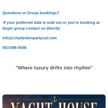
Questions or Group bookings?
If your preferred date is sold out or you're booking at
larger group contact us directly:
info@charlestonpartycat.com
843-696-5646
"Where luxury drifts into rhythm"