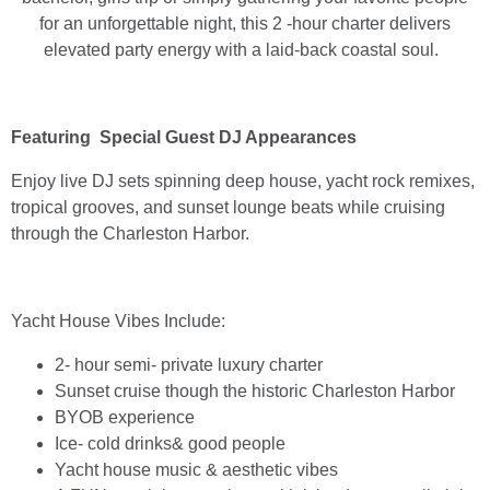
for an unforgettable night, this 2 -hour charter delivers
elevated party energy with a laid-back coastal soul.
Featuring Special Guest DJ Appearances
Enjoy live DJ sets spinning deep house, yacht rock remixes,
tropical grooves, and sunset lounge beats while cruising
through the Charleston Harbor.
Yacht House Vibes Include:
2- hour semi- private luxury charter
Sunset cruise though the historic Charleston Harbor
BYOB experience
Ice- cold drinks& good people
Yacht house music & aesthetic vibes