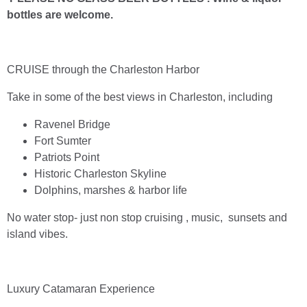
bottles are welcome.
CRUISE through the Charleston Harbor
Take in some of the best views in Charleston, including
Ravenel Bridge
Fort Sumter
Patriots Point
Historic Charleston Skyline
Dolphins, marshes & harbor life
No water stop- just non stop cruising , music, sunsets and
island vibes.
Luxury Catamaran Experience