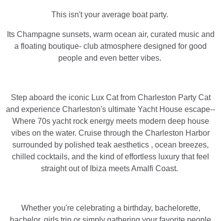
This isn't your average boat party.
Its Champagne sunsets, warm ocean air, curated music and
a floating boutique- club atmosphere designed for good
people and even better vibes.
Step aboard the iconic Lux Cat from Charleston Party Cat
and experience Charleston's ultimate Yacht House escape--
Where 70s yacht rock energy meets modern deep house
vibes on the water. Cruise through the Charleston Harbor
surrounded by polished teak aesthetics , ocean breezes,
chilled cocktails, and the kind of effortless luxury that feel
straight out of Ibiza meets Amalfi Coast.
Whether you're celebrating a birthday, bachelorette,
bachelor, girls trip or simply gathering your favorite people