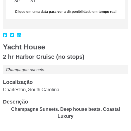
30
31
1
2
3
4
5
Clique em uma data para ver a disponibilidade em tempo real
Yacht House
2 hr Harbor Cruise (no stops)
-Champagne sunsets-
Localização
Charleston, South Carolina
Descrição
Champagne Sunsets. Deep house beats. Coastal
Luxury