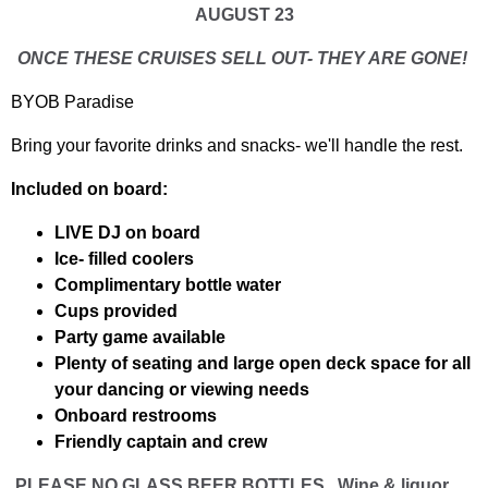
AUGUST 23
ONCE THESE CRUISES SELL OUT- THEY ARE GONE!
BYOB Paradise
Bring your favorite drinks and snacks- we'll handle the rest.
Included on board:
LIVE DJ on board
Ice- filled coolers
Complimentary bottle water
Cups provided
Party game available
Plenty of seating and large open deck space for all
your dancing or viewing needs
Onboard restrooms
Friendly captain and crew
PLEASE NO GLASS BEER BOTTLES . Wine & liquor