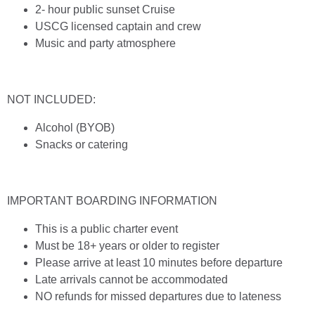
2- hour public sunset Cruise
USCG licensed captain and crew
Music and party atmosphere
NOT INCLUDED:
Alcohol (BYOB)
Snacks or catering
IMPORTANT BOARDING INFORMATION
This is a public charter event
Must be 18+ years or older to register
Please arrive at least 10 minutes before departure
Late arrivals cannot be accommodated
NO refunds for missed departures due to lateness