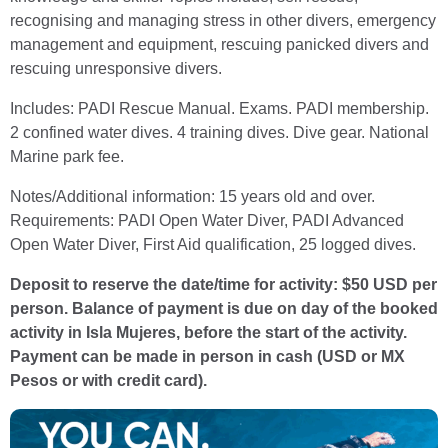
recognising and managing stress in other divers, emergency
management and equipment, rescuing panicked divers and
rescuing unresponsive divers.
Includes: PADI Rescue Manual. Exams. PADI membership.
2 confined water dives. 4 training dives. Dive gear. National
Marine park fee.
Notes/Additional information: 15 years old and over.
Requirements: PADI Open Water Diver, PADI Advanced
Open Water Diver, First Aid qualification, 25 logged dives.
Deposit to reserve the date/time for activity: $50 USD per
person. Balance of payment is due on day of the booked
activity in Isla Mujeres, before the start of the activity.
Payment can be made in person in cash (USD or MX
Pesos or with credit card).