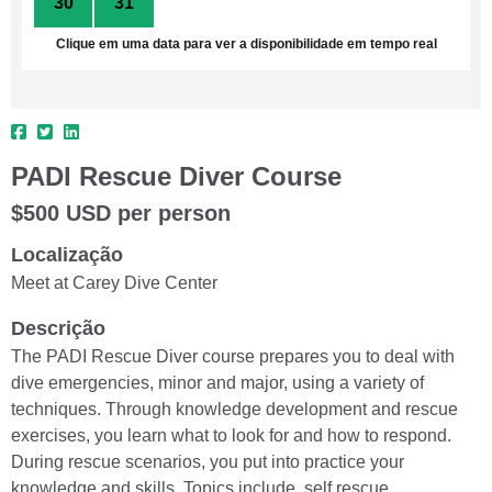
30
31
1
2
3
4
5
Clique em uma data para ver a disponibilidade em tempo real
PADI Rescue Diver Course
$500 USD per person
Localização
Meet at Carey Dive Center
Descrição
The PADI Rescue Diver course prepares you to deal with
dive emergencies, minor and major, using a variety of
techniques. Through knowledge development and rescue
exercises, you learn what to look for and how to respond.
During rescue scenarios, you put into practice your
knowledge and skills. Topics include, self rescue,