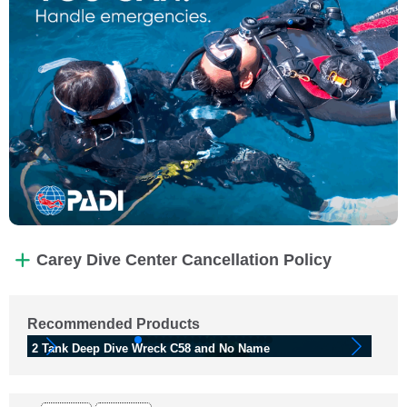
Carey Dive Center Cancellation Policy
Recommended Products
2 Tank Deep Dive Wreck C58 and No Name
2 