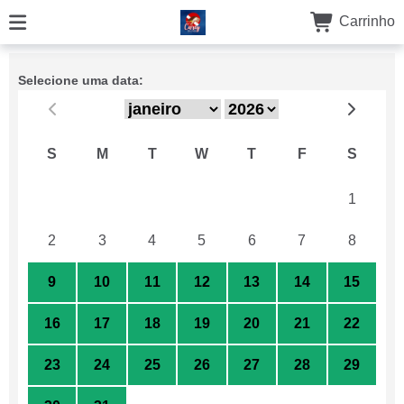
Carrinho
Selecione uma data:
S
M
T
W
T
F
S
26
27
28
29
30
31
1
2
3
4
5
6
7
8
9
10
11
12
13
14
15
16
17
18
19
20
21
22
23
24
25
26
27
28
29