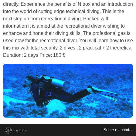
directly. Experience the benefits of Nitrox and an introduction
into the world of cutting edge technical diving. This is the
next step up from recreational diving. Packed with
information it is aimed at the recreational diver wishing to
enhance and hone their diving skills. The profesional gas is
used now for the recreational diver. You will learn how to use
this mix with total security. 2 dives , 2 practical + 2 theoretical
Duration: 2 days Price: 180 €
Sobre e contato