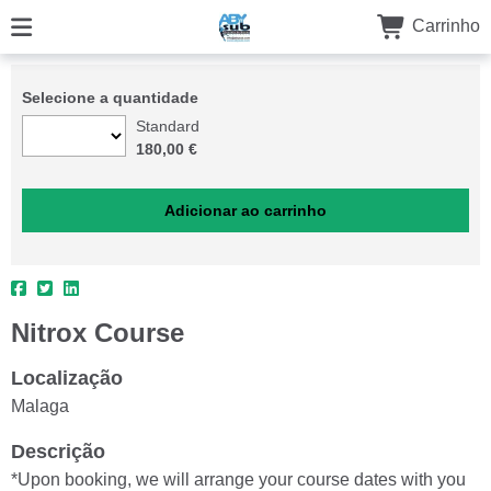
Carrinho
Selecione a quantidade
Standard
180,00 €
Nitrox Course
Localização
Malaga
Descrição
*Upon booking, we will arrange your course dates with you