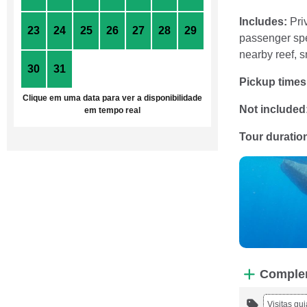
Includes:
Priv
23
24
25
26
27
28
29
passenger spee
nearby reef, s
30
31
1
2
3
4
5
Pickup times
Clique em uma data para ver a disponibilidade
Not included
em tempo real
Tour duratio
Comple
Visitas gu