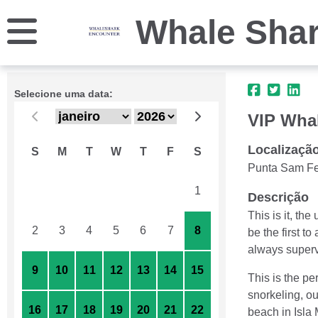
Whale Shar
Selecione uma data:
VIP Whal
Localizaçã
S
M
T
W
T
F
S
Punta Sam Fe
26
27
28
29
30
31
1
Descrição
This is it, th
2
3
4
5
6
7
8
be the first t
always supervi
9
10
11
12
13
14
15
This is the pe
snorkeling, ou
16
17
18
19
20
21
22
beach in Isla