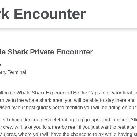
k Encounter
e Shark Private Encounter
o
rry Terminal
e ultimate Whale Shark Experience! Be the Captain of your boat, l
o arrive in the whale shark area, you will be able to stay there an
sed by our best guides not to mention you will be riding on our v
rfect choice for couples celebrating, big groups, and families. Af
r crew will take you to a nearby reef; if you just want to rest aft
 Mujeres, where you will have the chance to relax while having 