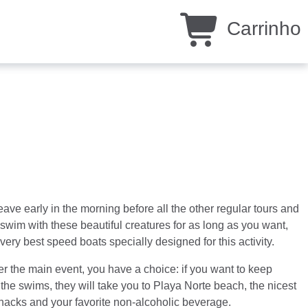
Carrinho
eave early in the morning before all the other regular tours and
d swim with these beautiful creatures for as long as you want,
ery best speed boats specially designed for this activity.
ter the main event, you have a choice: if you want to keep
er the swims, they will take you to Playa Norte beach, the nicest
snacks and your favorite non-alcoholic beverage.