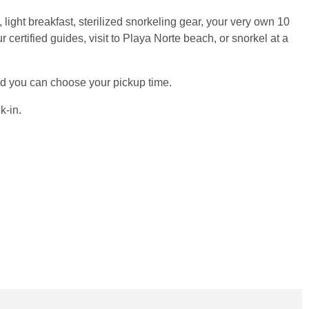
 light breakfast, sterilized snorkeling gear, your very own 10
ertified guides, visit to Playa Norte beach, or snorkel at a
 and you can choose your pickup time.
k-in.