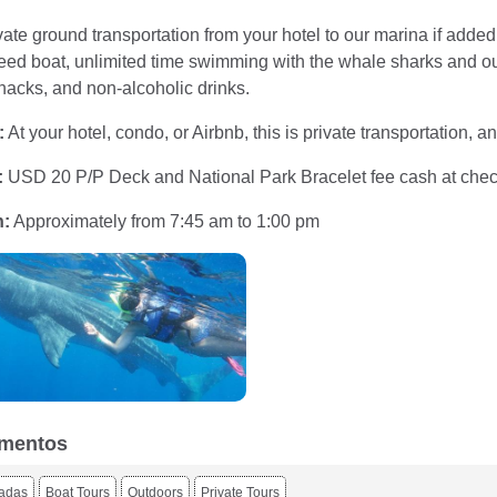
ate ground transportation from your hotel to our marina if added,
d boat, unlimited time swimming with the whale sharks and our c
nacks, and non-alcoholic drinks.
:
At your hotel, condo, or Airbnb, this is private transportation,
:
USD 20 P/P Deck and National Park Bracelet fee cash at chec
n:
Approximately from 7:45 am to 1:00 pm
mentos
iadas
Boat Tours
Outdoors
Private Tours