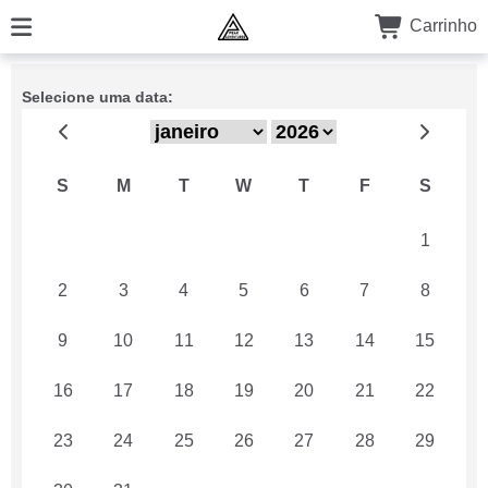
Carrinho
Selecione uma data:
S
M
T
W
T
F
S
26
27
28
29
30
31
1
2
3
4
5
6
7
8
9
10
11
12
13
14
15
16
17
18
19
20
21
22
23
24
25
26
27
28
29