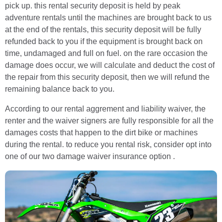
pick up. this rental security deposit is held by peak
adventure rentals until the machines are brought back to us
at the end of the rentals, this security deposit will be fully
refunded back to you if the equipment is brought back on
time, undamaged and full on fuel. on the rare occasion the
damage does occur, we will calculate and deduct the cost of
the repair from this security deposit, then we will refund the
remaining balance back to you.
According to our rental aggrement and liability waiver, the
renter and the waiver signers are fully responsible for all the
damages costs that happen to the dirt bike or machines
during the rental. to reduce you rental risk, consider opt into
one of our two damage waiver insurance option .