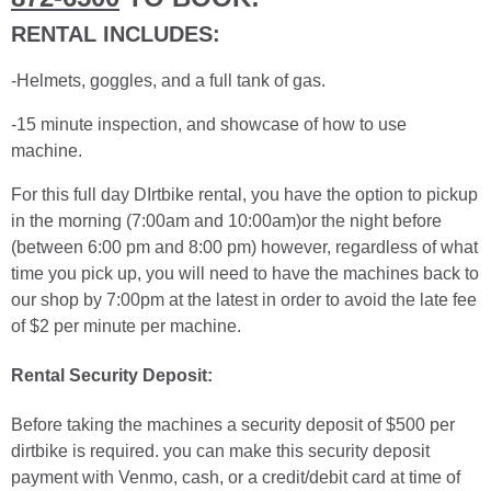
RENTAL INCLUDES:
-Helmets, goggles, and a full tank of gas.
-15 minute inspection, and showcase of how to use
machine.
For this full day DIrtbike rental, you have the option to pickup
in the morning (7:00am and 10:00am)or the night before
(between 6:00 pm and 8:00 pm) however, regardless of what
time you pick up, you will need to have the machines back to
our shop by 7:00pm at the latest in order to avoid the late fee
of $2 per minute per machine.
Rental Security Deposit:
Before taking the machines a security deposit of $500 per
dirtbike is required. you can make this security deposit
payment with Venmo, cash, or a credit/debit card at time of