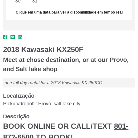
30
31
1
2
3
4
5
Clique em uma data para ver a disponibilidade em tempo real
2018 Kawasaki KX250F
Meet at chose destination, or at our Provo,
and Salt lake shop
one full day rental for a 2018 Kawasaki KX 259CC
Localização
Pickup/dropoff : Provo, salt lake city
Descrição
BOOK ONLINE OR CALL/TEXT
801-
872-6500
TO BOOK!