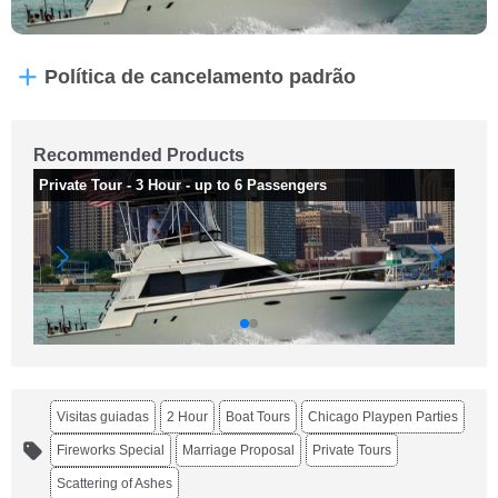
Política de cancelamento padrão
Recommended Products
Private Tour - 3 Hour - up to 6 Passengers
Pr
Visitas guiadas
2 Hour
Boat Tours
Chicago Playpen Parties
Fireworks Special
Marriage Proposal
Private Tours
Scattering of Ashes