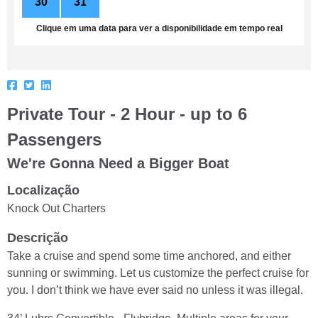
30
31
1
2
3
4
5
Clique em uma data para ver a disponibilidade em tempo real
Private Tour - 2 Hour - up to 6
Passengers
We're Gonna Need a Bigger Boat
Localização
Knock Out Charters
Descrição
Take a cruise and spend some time anchored, and either
sunning or swimming. Let us customize the perfect cruise for
you. I don’t think we have ever said no unless it was illegal.