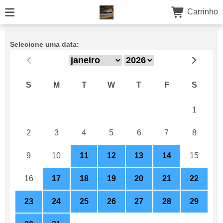
Carrinho
Selecione uma data:
S
M
T
W
T
F
S
26
27
28
29
30
31
1
2
3
4
5
6
7
8
9
10
11
12
13
14
15
16
17
18
19
20
21
22
23
24
25
26
27
28
29