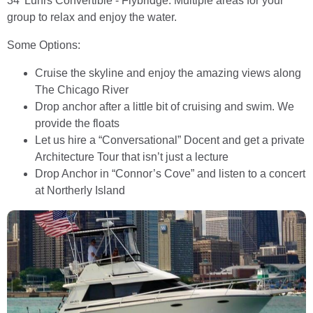
34’ Luhrs Convertible - Flybridge. Multiple areas for your
group to relax and enjoy the water.
Some Options:
Cruise the skyline and enjoy the amazing views along
The Chicago River
Drop anchor after a little bit of cruising and swim. We
provide the floats
Let us hire a “Conversational” Docent and get a private
Architecture Tour that isn’t just a lecture
Drop Anchor in “Connor’s Cove” and listen to a concert
at Northerly Island