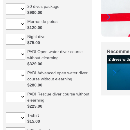
20 dives package
$900.00
Morros de potosi
$120.00
Night dive
$75.00
Recommen
PADI Open water diver course
without elearning
2 dives wit
$329.00
PADI Advanced open water diver
course without elearning
$280.00
PADI Rescue diver course without
elearning
$229.00
T-shirt
$15.00