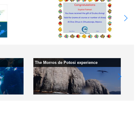
The Morros de Potosi experience
Wh