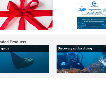
ded Products
h guide
Discovery scuba diving