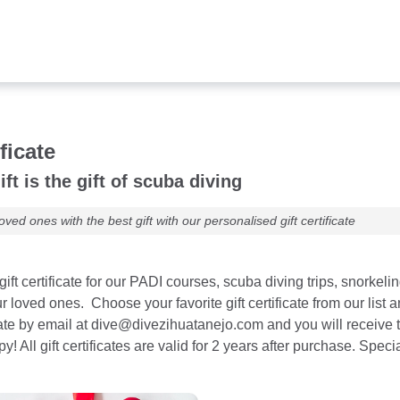
ificate
ift is the gift of scuba diving
oved ones with the best gift with our personalised gift certificate
ift certificate for our PADI courses, scuba diving trips, snorkeli
our loved ones. Choose your favorite gift certificate from our li
cate by email at dive@divezihuatanejo.com and you will receive 
 All gift certificates are valid for 2 years after purchase. Spec