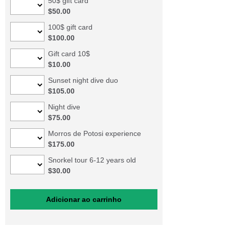
50$ gift card
$50.00
100$ gift card
$100.00
Gift card 10$
$10.00
Sunset night dive duo
$105.00
Night dive
$75.00
Morros de Potosi experience
$175.00
Snorkel tour 6-12 years old
$30.00