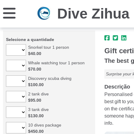
Dive Zihua
Selecione a quantidade
Snorkel tour 1 person
Gift cert
$40.00
The best g
Whale watching tour 1 person
$70.00
Surprise your l
Discovery scuba diving
$100.00
Descrição
2 tank dive
Personalised g
$95.00
best gift to y
on the certifi
3 tank dive
$130.00
someone happy!
info.
10 dives package
$450.00