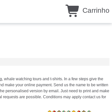
Carrinho
ng, whale watching tours and t-shirts. In a few steps give the
st and make your online payment. Send us the name to be written
the personalised version by email. Just need to print and make
ial requests are possible. Conditions may apply contact us for