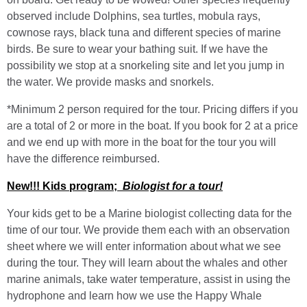
observed include Dolphins, sea turtles, mobula rays,
cownose rays, black tuna and different species of marine
birds. Be sure to wear your bathing suit. If we have the
possibility we stop at a snorkeling site and let you jump in
the water. We provide masks and snorkels.
*Minimum 2 person required for the tour. Pricing differs if you
are a total of 2 or more in the boat. If you book for 2 at a price
and we end up with more in the boat for the tour you will
have the difference reimbursed.
New!!! Kids program;
Biologist for a tour!
Your kids get to be a Marine biologist collecting data for the
time of our tour. We provide them each with an observation
sheet where we will enter information about what we see
during the tour. They will learn about the whales and other
marine animals, take water temperature, assist in using the
hydrophone and learn how we use the Happy Whale