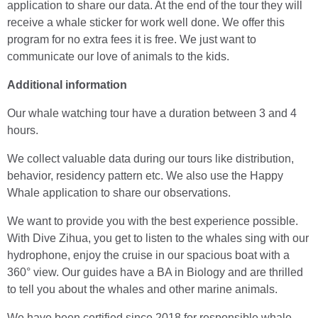
application to share our data. At the end of the tour they will
receive a whale sticker for work well done. We offer this
program for no extra fees it is free. We just want to
communicate our love of animals to the kids.
Additional information
Our whale watching tour have a duration between 3 and 4
hours.
We collect valuable data during our tours like distribution,
behavior, residency pattern etc. We also use the Happy
Whale application to share our observations.
We want to provide you with the best experience possible.
With Dive Zihua, you get to listen to the whales sing with our
hydrophone, enjoy the cruise in our spacious boat with a
360° view. Our guides have a BA in Biology and are thrilled
to tell you about the whales and other marine animals.
We have been certified since 2018 for responsible whale