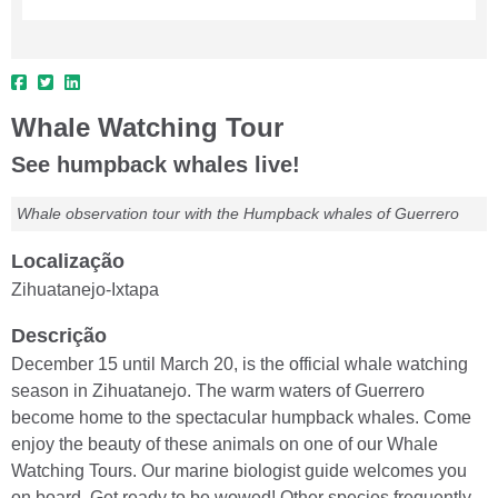
Whale Watching Tour
See humpback whales live!
Whale observation tour with the Humpback whales of Guerrero
Localização
Zihuatanejo-Ixtapa
Descrição
December 15 until March 20, is the official whale watching
season in Zihuatanejo. The warm waters of Guerrero
become home to the spectacular humpback whales. Come
enjoy the beauty of these animals on one of our Whale
Watching Tours. Our marine biologist guide welcomes you
on board. Get ready to be wowed! Other species frequently