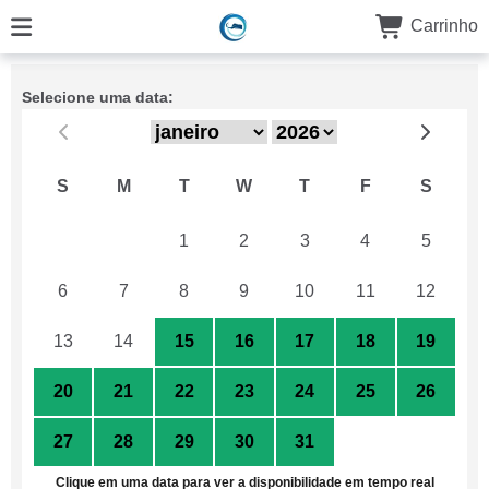
Carrinho
Selecione uma data:
S
M
T
W
T
F
S
29
30
1
2
3
4
5
6
7
8
9
10
11
12
13
14
15
16
17
18
19
20
21
22
23
24
25
26
27
28
29
30
31
1
2
Clique em uma data para ver a disponibilidade em tempo real