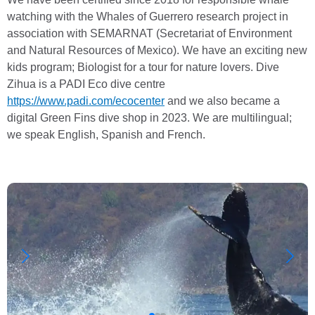
watching with the Whales of Guerrero research project in
association with SEMARNAT (Secretariat of Environment
and Natural Resources of Mexico). We have an exciting new
kids program; Biologist for a tour for nature lovers. Dive
Zihua is a PADI Eco dive centre
https://www.padi.com/ecocenter
and we also became a
digital Green Fins dive shop in 2023. We are multilingual;
we speak English, Spanish and French.