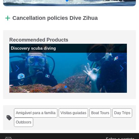
Cancellation policies Dive Zihua
Recommended Products
Discovery scuba diving
Gi
Amigável para a família
Visitas guiadas
Boat Tours
Day Trips
Outdoors