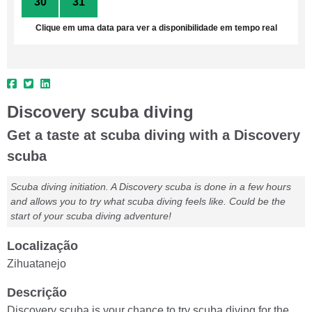
30
31
1
2
3
4
5
Clique em uma data para ver a disponibilidade em tempo real
Discovery scuba diving
Get a taste at scuba diving with a Discovery
scuba
Scuba diving initiation. A Discovery scuba is done in a few hours
and allows you to try what scuba diving feels like. Could be the
start of your scuba diving adventure!
Localização
Zihuatanejo
Descrição
Discovery scuba is your chance to try scuba diving for the