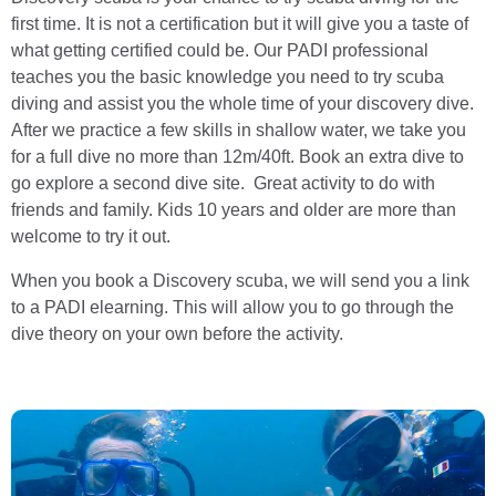
first time. It is not a certification but it will give you a taste of
what getting certified could be. Our PADI professional
teaches you the basic knowledge you need to try scuba
diving and assist you the whole time of your discovery dive.
After we practice a few skills in shallow water, we take you
for a full dive no more than 12m/40ft. Book an extra dive to
go explore a second dive site. Great activity to do with
friends and family. Kids 10 years and older are more than
welcome to try it out.
When you book a Discovery scuba, we will send you a link
to a PADI elearning. This will allow you to go through the
dive theory on your own before the activity.