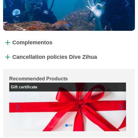
Complementos
Cancellation policies Dive Zihua
Recommended Products
Gift certificate
PA