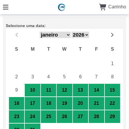
Carrinho
Selecione uma data:
S
M
T
W
T
F
S
26
27
28
29
30
31
1
2
3
4
5
6
7
8
9
10
11
12
13
14
15
16
17
18
19
20
21
22
23
24
25
26
27
28
29