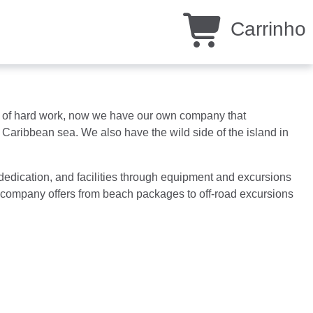
Carrinho
ars of hard work, now we have our own company that
Caribbean sea. We also have the wild side of the island in
 dedication, and facilities through equipment and excursions
ur company offers from beach packages to off-road excursions