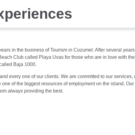
xperiences
5 years in the business of Tourism in Cozumel. After several ye
each Club called Playa Uvas for those who are in love with the 
called Baja 1000.
 and every one of our clients. We are committed to our services,
o be one of the biggest resources of employment on the island. O
stom always providing the best.