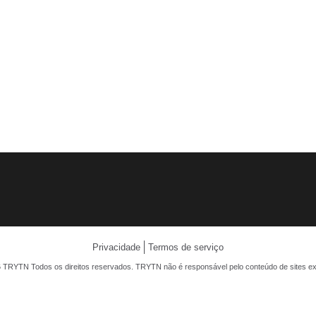
Privacidade
Termos de serviço
 TRYTN Todos os direitos reservados. TRYTN não é responsável pelo conteúdo de sites ex