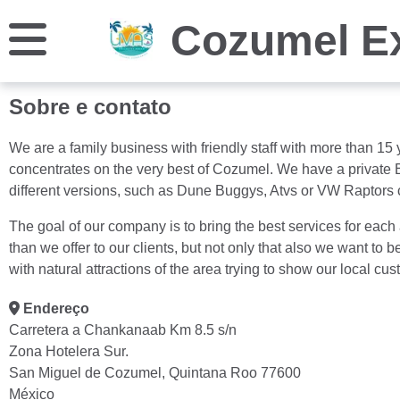
Cozumel E
Sobre e contato
We are a family business with friendly staff with more than 1
concentrates on the very best of Cozumel. We have a private B
different versions, such as Dune Buggys, Atvs or VW Raptors 
The goal of our company is to bring the best services for each
than we offer to our clients, but not only that also we want t
with natural attractions of the area trying to show our local cu
Endereço
Carretera a Chankanaab Km 8.5 s/n
Zona Hotelera Sur.
San Miguel de Cozumel, Quintana Roo 77600
México