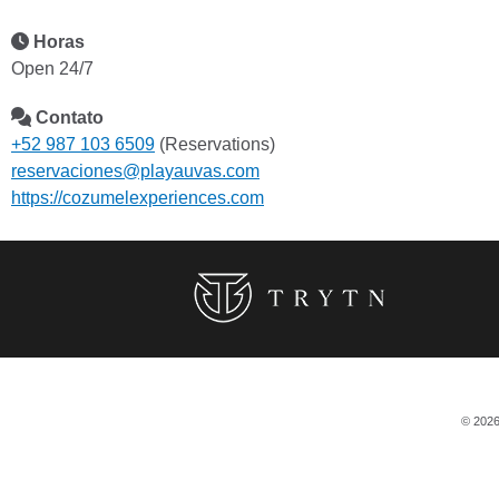
Horas
Open 24/7
Contato
+52 987 103 6509
(Reservations)
reservaciones@playauvas.com
https://cozumelexperiences.com
© 2026