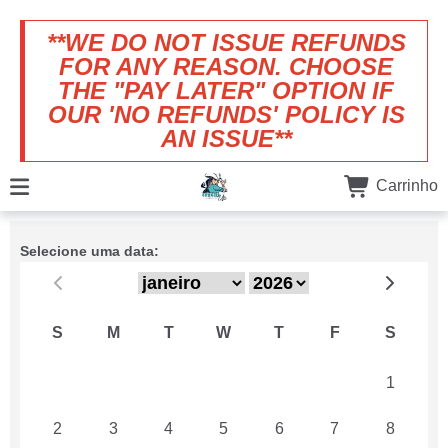
**WE DO NOT ISSUE REFUNDS
FOR ANY REASON. CHOOSE
THE "PAY LATER" OPTION IF
OUR 'NO REFUNDS' POLICY IS
AN ISSUE**
Carrinho
Selecione uma data:
S
M
T
W
T
F
S
26
27
28
29
30
31
1
2
3
4
5
6
7
8