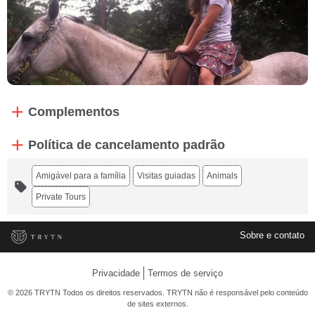
Complementos
Política de cancelamento padrão
Amigável para a família
Visitas guiadas
Animals
Private Tours
Sobre e contato
Privacidade
Termos de serviço
© 2026 TRYTN Todos os direitos reservados. TRYTN não é responsável pelo conteúdo
de sites externos.