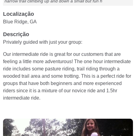
narrow trail climbing up and down a small but fun h
Localização
Blue Ridge, GA
Descrição
Privately guided with just your group:
Our intermediate ride is great for our customers that are
feeling a little more adventurous! The one hour intermediate
ride includes some pasture riding, trail riding through a
wooded trail area and some trotting. This is a perfect ride for
groups that have both beginners and more experienced
riders since it is a mixture of our novice ride and 1.5hr
intermediate ride.