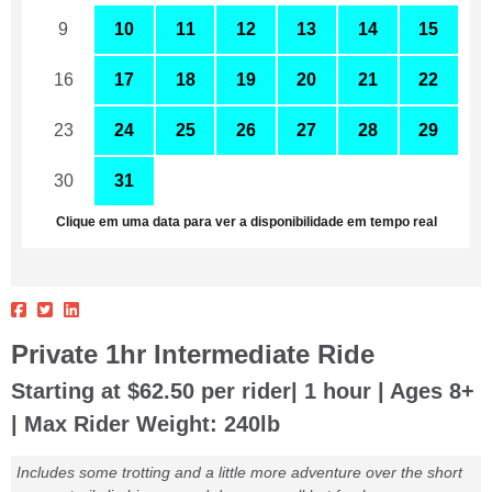
9
10
11
12
13
14
15
16
17
18
19
20
21
22
23
24
25
26
27
28
29
30
31
1
2
3
4
5
Clique em uma data para ver a disponibilidade em tempo real
Private 1hr Intermediate Ride
Starting at $62.50 per rider| 1 hour | Ages 8+
| Max Rider Weight: 240lb
Includes some trotting and a little more adventure over the short