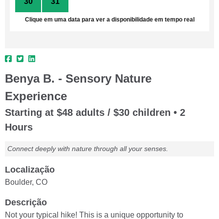
30
31
1
2
3
4
5
Clique em uma data para ver a disponibilidade em tempo real
Benya B. - Sensory Nature
Experience
Starting at $48 adults / $30 children • 2
Hours
Connect deeply with nature through all your senses.
Localização
Boulder, CO
Descrição
Not your typical hike! This is a unique opportunity to