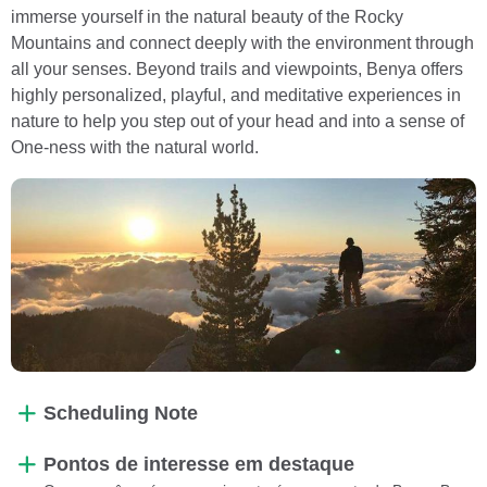
immerse yourself in the natural beauty of the Rocky
Mountains and connect deeply with the environment through
all your senses. Beyond trails and viewpoints, Benya offers
highly personalized, playful, and meditative experiences in
nature to help you step out of your head and into a sense of
One-ness with the natural world.
Scheduling Note
Pontos de interesse em destaque