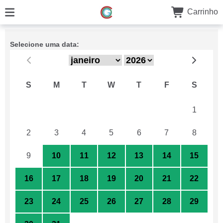
Carrinho
Selecione uma data:
S
M
T
W
T
F
S
26
27
28
29
30
31
1
2
3
4
5
6
7
8
9
10
11
12
13
14
15
16
17
18
19
20
21
22
23
24
25
26
27
28
29