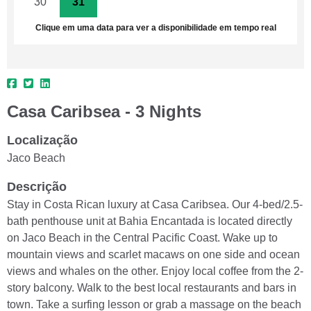
30
31
1
2
3
4
5
Clique em uma data para ver a disponibilidade em tempo real
Casa Caribsea - 3 Nights
Localização
Jaco Beach
Descrição
Stay in Costa Rican luxury at Casa Caribsea. Our 4-bed/2.5-
bath penthouse unit at Bahia Encantada is located directly
on Jaco Beach in the Central Pacific Coast. Wake up to
mountain views and scarlet macaws on one side and ocean
views and whales on the other. Enjoy local coffee from the 2-
story balcony. Walk to the best local restaurants and bars in
town. Take a surfing lesson or grab a massage on the beach