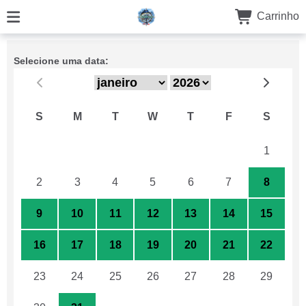
Carrinho
Selecione uma data:
S
M
T
W
T
F
S
26
27
28
29
30
31
1
2
3
4
5
6
7
8
9
10
11
12
13
14
15
16
17
18
19
20
21
22
23
24
25
26
27
28
29