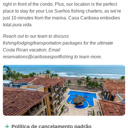
right in front of the condo. Plus, our location is the perfect
place to stay for your Los Sueños fishing charters, as we're
just 10 minutes from the marina. Casa Caribsea embodies
total
pura vida.
Reach out to our team to discuss
fishing/lodging/transportation packages for the ultimate
Costa Rican vacation. Email
reservations@caribseasportfishing to learn more.
Política de cancelamento padrão