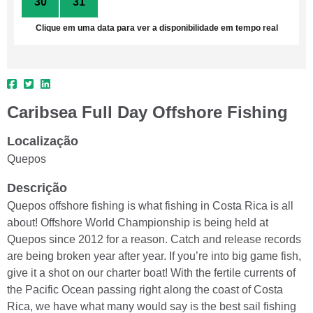
30
31
1
2
3
4
5
Clique em uma data para ver a disponibilidade em tempo real
Caribsea Full Day Offshore Fishing
Localização
Quepos
Descrição
Quepos offshore fishing is what fishing in Costa Rica is all
about! Offshore World Championship is being held at
Quepos since 2012 for a reason. Catch and release records
are being broken year after year. If you’re into big game fish,
give it a shot on our charter boat! With the fertile currents of
the Pacific Ocean passing right along the coast of Costa
Rica, we have what many would say is the best sail fishing