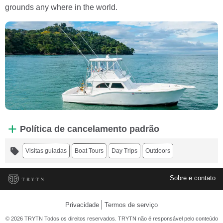
grounds any where in the world.
Política de cancelamento padrão
Visitas guiadas
Boat Tours
Day Trips
Outdoors
Sobre e contato
Privacidade
Termos de serviço
© 2026 TRYTN Todos os direitos reservados. TRYTN não é responsável pelo conteúdo