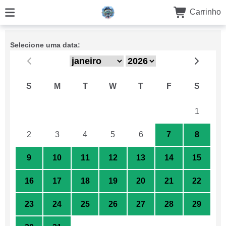
Carrinho
Selecione uma data:
S
M
T
W
T
F
S
26
27
28
29
30
31
1
2
3
4
5
6
7
8
9
10
11
12
13
14
15
16
17
18
19
20
21
22
23
24
25
26
27
28
29