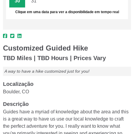
30
31
1
2
3
4
5
Clique em uma data para ver a disponibilidade em tempo real
Customized Guided Hike
TBD Miles | TBD Hours | Prices Vary
A way to have a hike customized just for you!
Localização
Boulder, CO
Descrição
Guides have a myriad of knowledge about the area and this
is a great way to have us use our local knowledge to craft
the perfect adventure for you. I really want to know what
you're primarily interested in seeing and experiencing so