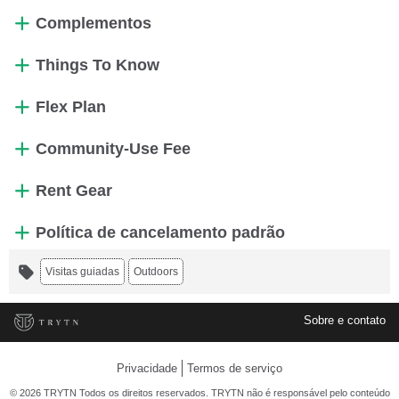
Complementos
Things To Know
Flex Plan
Community-Use Fee
Rent Gear
Política de cancelamento padrão
Visitas guiadas
Outdoors
Sobre e contato
Privacidade
Termos de serviço
© 2026 TRYTN Todos os direitos reservados. TRYTN não é responsável pelo conteúdo