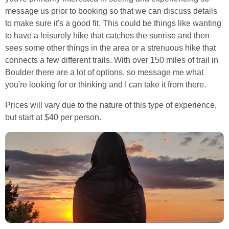
message us prior to booking so that we can discuss details
to make sure it's a good fit. This could be things like wanting
to have a leisurely hike that catches the sunrise and then
sees some other things in the area or a strenuous hike that
connects a few different trails. With over 150 miles of trail in
Boulder there are a lot of options, so message me what
you're looking for or thinking and I can take it from there.
Prices will vary due to the nature of this type of experience,
but start at $40 per person.