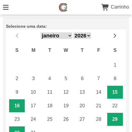
Carrinho
Selecione uma data:
S
M
T
W
T
F
S
26
27
28
29
30
31
1
2
3
4
5
6
7
8
9
10
11
12
13
14
15
16
17
18
19
20
21
22
23
24
25
26
27
28
29