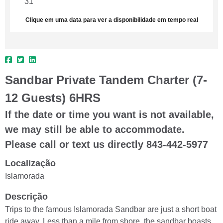
31
1
2
3
4
5
6
Clique em uma data para ver a disponibilidade em tempo real
Sandbar Private Tandem Charter (7-
12 Guests) 6HRS
If the date or time you want is not available,
we may still be able to accommodate.
Please call or text us directly 843-442-5977
Localização
Islamorada
Descrição
Trips to the famous Islamorada Sandbar are just a short boat
ride away. Less than a mile from shore, the sandbar boasts