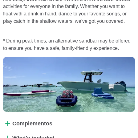
activities for everyone in the family. Whether you want to
float with a drink in hand, dance to your favorite songs, or
play catch in the shallow waters, we've got you covered.
* During peak times, an alternative sandbar may be offered
to ensure you have a safe, family-friendly experience.
Complementos
What's included