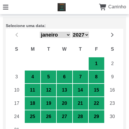
Carrinho
Selecione uma data:
S
M
T
W
T
F
S
27
28
29
30
31
1
2
3
4
5
6
7
8
9
10
11
12
13
14
15
16
17
18
19
20
21
22
23
24
25
26
27
28
29
30