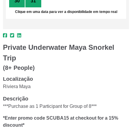
30
31
1
2
3
4
5
Clique em uma data para ver a disponibilidade em tempo real
Private Underwater Maya Snorkel
Trip
(8+ People)
Localização
Riviera Maya
Descrição
***Purchase as 1 Participant for Group of 8***
*Enter promo code SCUBA15 at checkout for a 15%
discount*