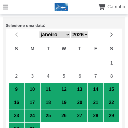
Carrinho
Selecione uma data:
S
M
T
W
T
F
S
26
27
28
29
30
31
1
2
3
4
5
6
7
8
9
10
11
12
13
14
15
16
17
18
19
20
21
22
23
24
25
26
27
28
29