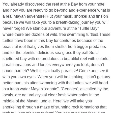
You already discovered the reef at the Bay from your hotel
and now you are ready to go beyond and experience what is
a real Mayan adventure! Put your mask, snorkel and fins on
because we will take you to a breath-taking journey you will
never forget! We start our adventure at the “Turtle Bay”
where there are dozens of wild, free swimming turtles! These
turtles have been in this Bay for centuries because of the
beautiful reef that gives them shelter from bigger predators
and for the plentiful delicious sea grass they eat! So, a
sheltered bay with no predators, a beautiful reef with colorful
coral formations and turtles everywhere you look, doesn’t
sound bad eh? Well it is actually paradise! Come and see it
with you own eyes! When you will be thinking it can’t get any
better than this after swimming with the turtles, we will head
to a fresh water Mayan “cenote”. “Cenotes”, as called by the
locals, are natural crystal clear fresh water holes in the
middle of the Mayan jungle. Here, we will take you
snorkeling through a maze of stunning rock formations that