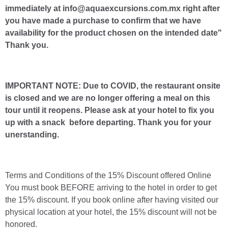
immediately at info@aquaexcursions.com.mx right after
you have made a purchase to confirm that we have
availability for the product chosen on the intended date"
Thank you.
IMPORTANT NOTE: Due to COVID, the restaurant onsite
is closed and we are no longer offering a meal on this
tour until it reopens. Please ask at your hotel to fix you
up with a snack before departing. Thank you for your
unerstanding.
Terms and Conditions of the 15% Discount offered Online
You must book BEFORE arriving to the hotel in order to get
the 15% discount. If you book online after having visited our
physical location at your hotel, the 15% discount will not be
honored.