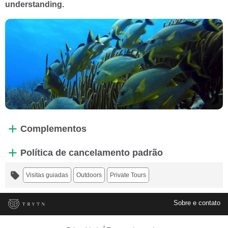
understanding.
Complementos
Política de cancelamento padrão
Visitas guiadas
Outdoors
Private Tours
Sobre e contato