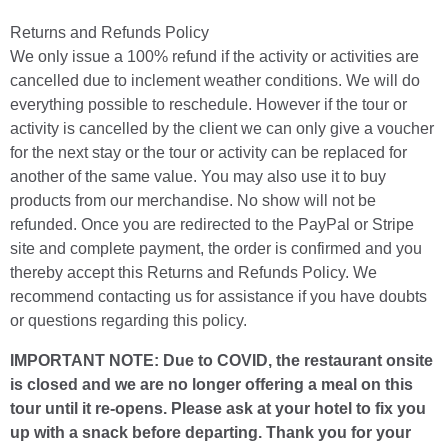
Returns and Refunds Policy
We only issue a 100% refund if the activity or activities are
cancelled due to inclement weather conditions. We will do
everything possible to reschedule. However if the tour or
activity is cancelled by the client we can only give a voucher
for the next stay or the tour or activity can be replaced for
another of the same value. You may also use it to buy
products from our merchandise. No show will not be
refunded. Once you are redirected to the PayPal or Stripe
site and complete payment, the order is confirmed and you
thereby accept this Returns and Refunds Policy. We
recommend contacting us for assistance if you have doubts
or questions regarding this policy.
IMPORTANT NOTE: Due to COVID, the restaurant onsite
is closed and we are no longer offering a meal on this
tour until it re-opens. Please ask at your hotel to fix you
up with a snack before departing. Thank you for your