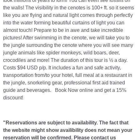
took millions of years to form! You can even see fossils on
the walls! The visibility in the cenotes is 100+ ft. so it seems
like you are flying and natural light comes through perfectly
into the water forming beautiful curtains of light you can
almost touch! Prepare to be in awe and take incredible
pictures! After swimming in the cenote, we will take you to
the jungle surrounding the cenote where you will see many
jungle animals like spider monkeys, wild boars, deer,
crocodiles and more! The duration of this tour is ½ a day.
Costs $94 USD p/p. It includes a fun and safe activity,
transportation from/to your hotel, full meal at a restaurant in
the jungle, snorkeling gear, professional first aid trained
guide and beverages. Book Now online and get a 15%
discount!
"Reservations are subject to availability. The fact that
the website might show availibility does not mean your
reservation will be confirmed. Please contact us