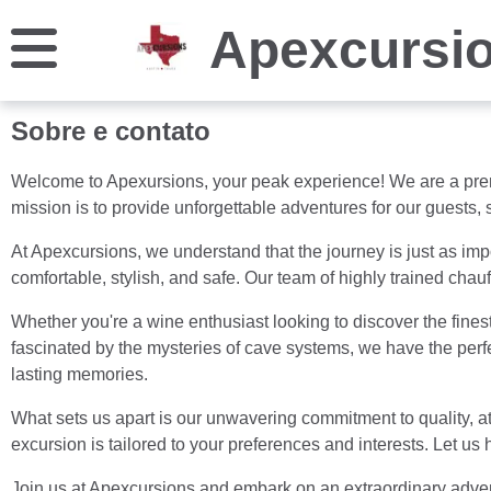
Apexcursi
Sobre e contato
Welcome to Apexursions, your peak experience! We are a premi
mission is to provide unforgettable adventures for our guests, 
At Apexcursions, we understand that the journey is just as impo
comfortable, stylish, and safe. Our team of highly trained chau
Whether you're a wine enthusiast looking to discover the finest 
fascinated by the mysteries of cave systems, we have the perfe
lasting memories.
What sets us apart is our unwavering commitment to quality, a
excursion is tailored to your preferences and interests. Let u
Join us at Apexcursions and embark on an extraordinary advent