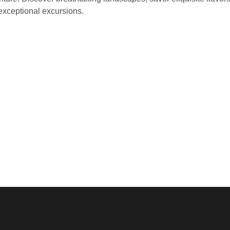
 exceptional excursions.