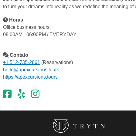
to turn your dreams into reality as we redefine the meaning of
Horas
Office business hours:
08:00AM - 06:00PM / EVERYDAY
Contato
+1 512-735-2861
(Reservations)
hello@apexcursions.tours
https://apexcursions.tours