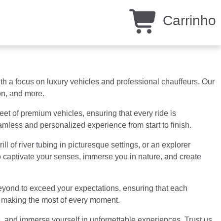
Carrinho
 a focus on luxury vehicles and professional chauffeurs. Our
ion, and more.
eet of premium vehicles, ensuring that every ride is
eamless and personalized experience from start to finish.
l of river tubing in picturesque settings, or an explorer
to captivate your senses, immerse you in nature, and create
beyond to exceed your expectations, ensuring that each
nd making the most of every moment.
, and immerse yourself in unforgettable experiences. Trust us