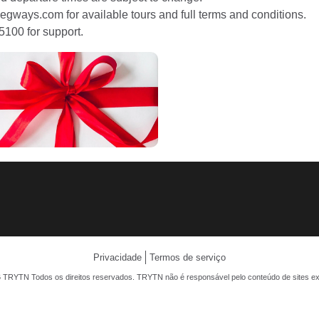
egways.com for available tours and full terms and conditions.
5100 for support.
Privacidade
Termos de serviço
 TRYTN Todos os direitos reservados. TRYTN não é responsável pelo conteúdo de sites ex