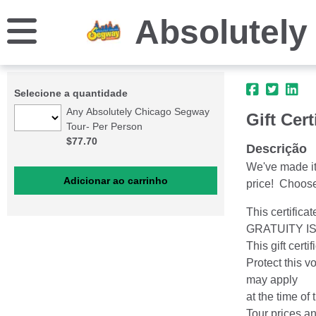
Absolutely
Selecione a quantidade
Any Absolutely Chicago Segway
Gift Cert
Tour- Per Person
$77.70
Descrição
We've made it 
price! Choose 
This certifica
GRATUITY I
This gift cert
Protect this v
may apply
at the time of 
Tour prices a