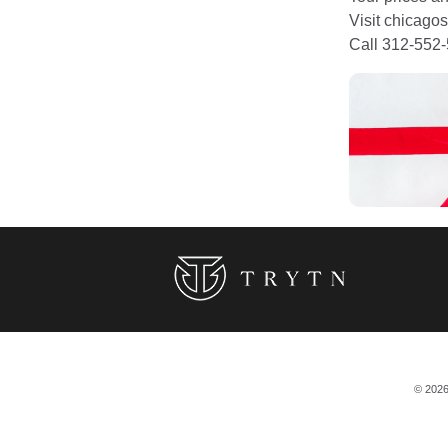
Visit chicagos
Call 312-552-
© 2026