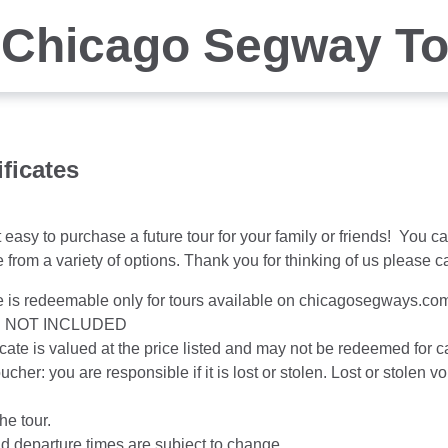
 Chicago Segway T
ificates
easy to purchase a future tour for your family or friends! You ca
from a variety of options. Thank you for thinking of us please c
te is redeemable only for tours available on chicagosegways.com 
S NOT INCLUDED
ificate is valued at the price listed and may not be redeemed for 
oucher: you are responsible if it is lost or stolen. Lost or stole
the tour.
nd departure times are subject to change.