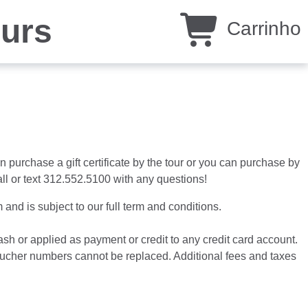
ours
Carrinho
n purchase a gift certificate by the tour or you can purchase by
all or text 312.552.5100 with any questions!
and is subject to our full term and conditions.
cash or applied as payment or credit to any credit card account.
n voucher numbers cannot be replaced. Additional fees and taxes