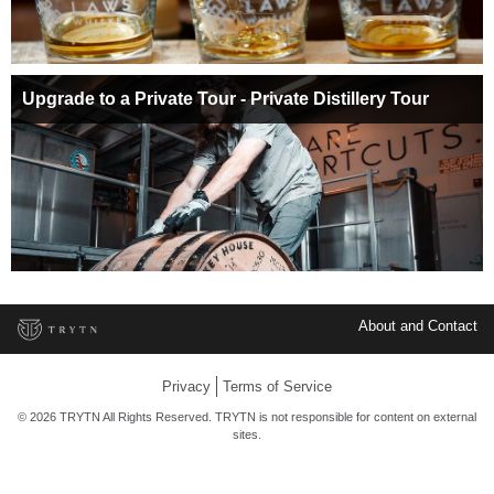
Upgrade to a Private Tour - Private Distillery Tour
About and Contact
Privacy
Terms of Service
© 2026 TRYTN All Rights Reserved. TRYTN is not responsible for content on external
sites.