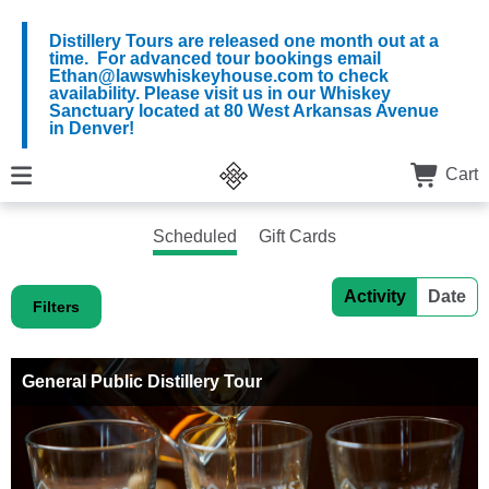
Distillery Tours are released one month out at a
time. For advanced tour bookings email
Ethan@lawswhiskeyhouse.com to check
availability. Please visit us in our Whiskey
Sanctuary located at 80 West Arkansas Avenue
in Denver!
Cart
Scheduled
Gift Cards
Activity
Date
Filters
General Public Distillery Tour