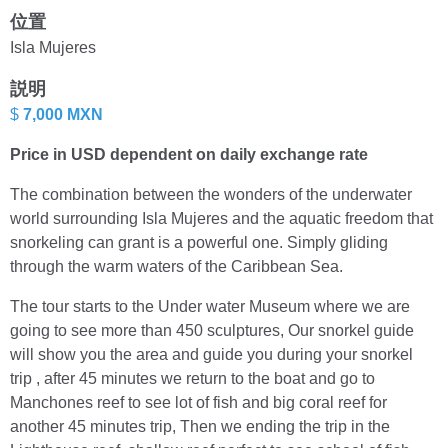
位置
Isla Mujeres
説明
$
7,000 MXN
Price in USD dependent on daily exchange rate
The combination between the wonders of the underwater
world surrounding Isla Mujeres and the aquatic freedom that
snorkeling can grant is a powerful one. Simply gliding
through the warm waters of the Caribbean Sea.
The tour starts to the Under water Museum where we are
going to see more than 450 sculptures, Our snorkel guide
will show you the area and guide you during your snorkel
trip , after 45 minutes we return to the boat and go to
Manchones reef to see lot of fish and big coral reef for
another 45 minutes trip, Then we ending the trip in the