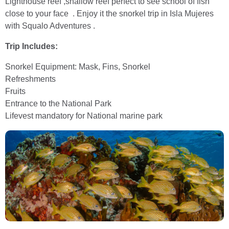
Lighthouse reef ,shallow reef perfect to see school of fish
close to your face . Enjoy it the snorkel trip in Isla Mujeres
with Squalo Adventures .
Trip Includes:
Snorkel Equipment: Mask, Fins, Snorkel
Refreshments
Fruits
Entrance to the National Park
Lifevest mandatory for National marine park