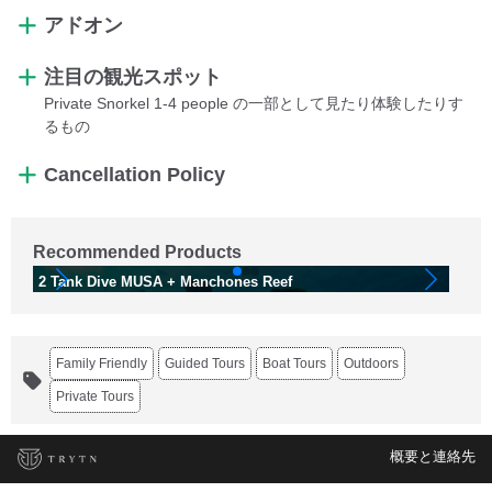
アドオン
注目の観光スポット
Private Snorkel 1-4 people の一部として見たり体験したりす
るもの
Cancellation Policy
Recommended Products
2 Tank Dive MUSA + Manchones Reef
Di
Family Friendly
Guided Tours
Boat Tours
Outdoors
Private Tours
概要と連絡先