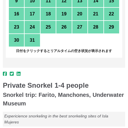
9
10
11
12
13
14
15
16
17
18
19
20
21
22
23
24
25
26
27
28
29
30
31
1
2
3
4
5
日付をクリックするとリアルタイムの空き状況が表示されます
Private Snorkel 1-4 people
Snorkel trip: Farito, Manchones, Underwater
Museum
Expericience snorkeling in the best snorkeling sites of Isla
Mujeres