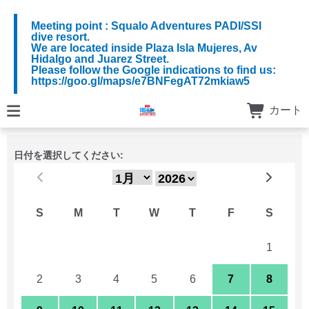
Meeting point : Squalo Adventures PADI/SSI
dive resort.
We are located inside Plaza Isla Mujeres, Av
Hidalgo and Juarez Street.
Please follow the Google indications to find us:
https://goo.gl/maps/e7BNFegAT72mkiaw5
カート
日付を選択してください:
S
M
T
W
T
F
S
26
27
28
29
30
31
1
2
3
4
5
6
7
8