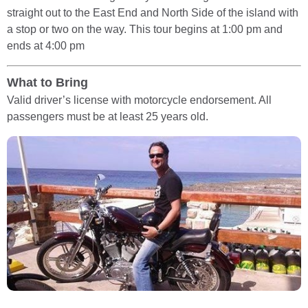
straight out to the East End and North Side of the island with
a stop or two on the way. This tour begins at 1:00 pm and
ends at 4:00 pm
What to Bring
Valid driver’s license with motorcycle endorsement. All
passengers must be at least 25 years old.