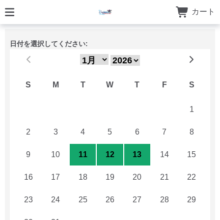
カート
日付を選択してください:
S
M
T
W
T
F
S
26
27
28
29
30
31
1
2
3
4
5
6
7
8
9
10
11
12
13
14
15
16
17
18
19
20
21
22
23
24
25
26
27
28
29