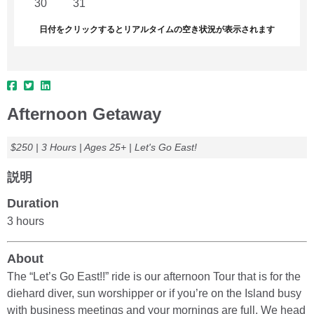
30
31
1
2
3
4
5
日付をクリックするとリアルタイムの空き状況が表示されます
Afternoon Getaway
$250 | 3 Hours | Ages 25+ | Let's Go East!
説明
Duration
3 hours
About
The “Let’s Go East!!” ride is our afternoon Tour that is for the
diehard diver, sun worshipper or if you’re on the Island busy
with business meetings and your mornings are full. We head