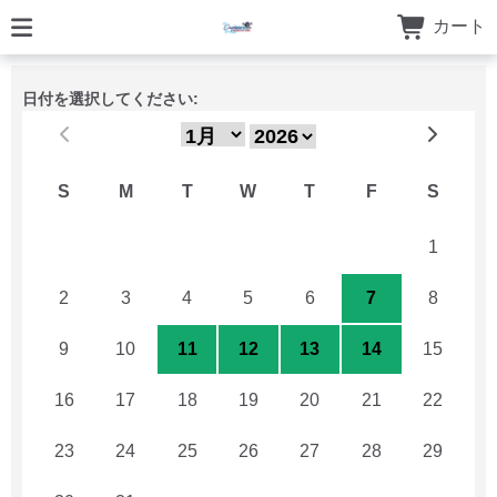
カート
日付を選択してください:
S
M
T
W
T
F
S
26
27
28
29
30
31
1
2
3
4
5
6
7
8
9
10
11
12
13
14
15
16
17
18
19
20
21
22
23
24
25
26
27
28
29