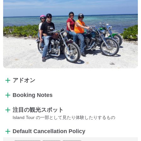
アドオン
Booking Notes
注目の観光スポット
Island Tour の一部として見たり体験したりするもの
Default Cancellation Policy