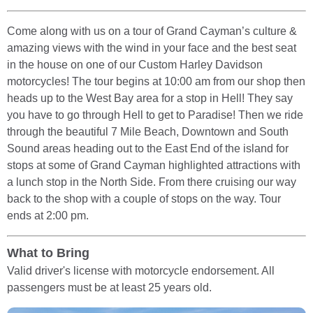
Come along with us on a tour of Grand Cayman’s culture &
amazing views with the wind in your face and the best seat
in the house on one of our Custom Harley Davidson
motorcycles! The tour begins at 10:00 am from our shop then
heads up to the West Bay area for a stop in Hell! They say
you have to go through Hell to get to Paradise! Then we ride
through the beautiful 7 Mile Beach, Downtown and South
Sound areas heading out to the East End of the island for
stops at some of Grand Cayman highlighted attractions with
a lunch stop in the North Side. From there cruising our way
back to the shop with a couple of stops on the way. Tour
ends at 2:00 pm.
What to Bring
Valid driver's license with motorcycle endorsement. All
passengers must be at least 25 years old.