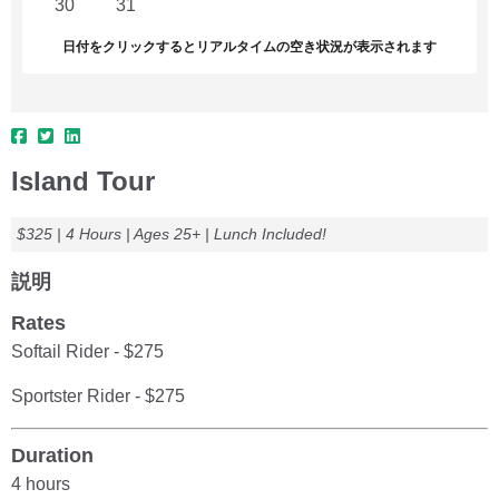
30
31
1
2
3
4
5
日付をクリックするとリアルタイムの空き状況が表示されます
Island Tour
$325 | 4 Hours | Ages 25+ | Lunch Included!
説明
Rates
Softail Rider - $275
Sportster Rider - $275
Duration
4 hours