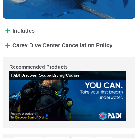
Includes
Carey Dive Center Cancellation Policy
Recommended Products
PADI Discover Scuba Diving Course
PA