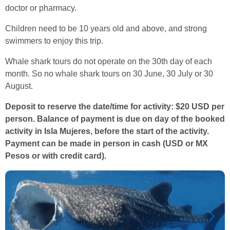
doctor or pharmacy.
Children need to be 10 years old and above, and strong
swimmers to enjoy this trip.
Whale shark tours do not operate on the 30th day of each
month. So no whale shark tours on 30 June, 30 July or 30
August.
Deposit to reserve the date/time for activity: $20 USD per
person. Balance of payment is due on day of the booked
activity in Isla Mujeres, before the start of the activity.
Payment can be made in person in cash (USD or MX
Pesos or with credit card).