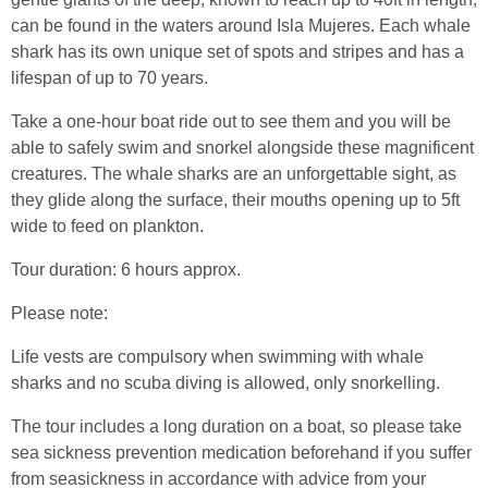
can be found in the waters around Isla Mujeres. Each whale
shark has its own unique set of spots and stripes and has a
lifespan of up to 70 years.
Take a one-hour boat ride out to see them and you will be
able to safely swim and snorkel alongside these magnificent
creatures. The whale sharks are an unforgettable sight, as
they glide along the surface, their mouths opening up to 5ft
wide to feed on plankton.
Tour duration: 6 hours approx.
Please note:
Life vests are compulsory when swimming with whale
sharks and no scuba diving is allowed, only snorkelling.
The tour includes a long duration on a boat, so please take
sea sickness prevention medication beforehand if you suffer
from seasickness in accordance with advice from your