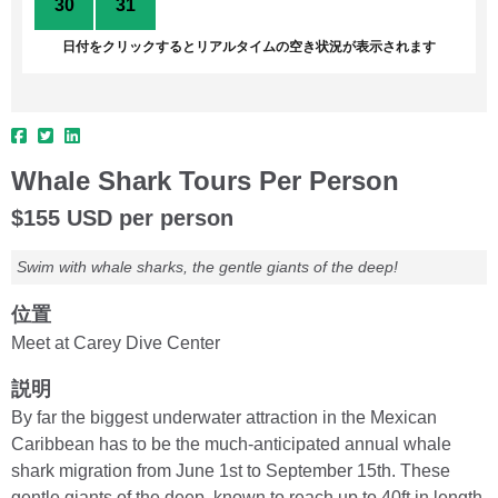
30
31
1
2
3
4
5
日付をクリックするとリアルタイムの空き状況が表示されます
Whale Shark Tours Per Person
$155 USD per person
Swim with whale sharks, the gentle giants of the deep!
位置
Meet at Carey Dive Center
説明
By far the biggest underwater attraction in the Mexican
Caribbean has to be the much-anticipated annual whale
shark migration from June 1st to September 15th. These
gentle giants of the deep, known to reach up to 40ft in length,