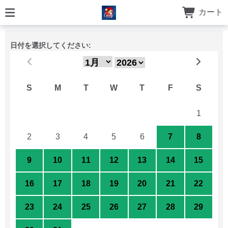
カート
日付を選択してください:
S
M
T
W
T
F
S
26
27
28
29
30
31
1
2
3
4
5
6
7
8
9
10
11
12
13
14
15
16
17
18
19
20
21
22
23
24
25
26
27
28
29