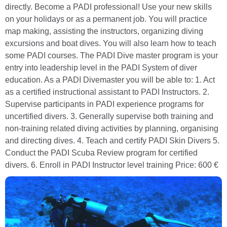
directly. Become a PADI professional! Use your new skills
on your holidays or as a permanent job. You will practice
map making, assisting the instructors, organizing diving
excursions and boat dives. You will also learn how to teach
some PADI courses. The PADI Dive master program is your
entry into leadership level in the PADI System of diver
education. As a PADI Divemaster you will be able to: 1. Act
as a certified instructional assistant to PADI Instructors. 2.
Supervise participants in PADI experience programs for
uncertified divers. 3. Generally supervise both training and
non-training related diving activities by planning, organising
and directing dives. 4. Teach and certify PADI Skin Divers 5.
Conduct the PADI Scuba Review program for certified
divers. 6. Enroll in PADI Instructor level training Price: 600 €