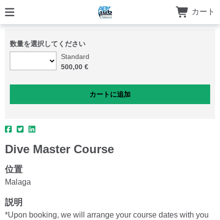
カート
数量を選択してください
Standard
500,00 €
Dive Master Course
位置
Malaga
説明
*Upon booking, we will arrange your course dates with you