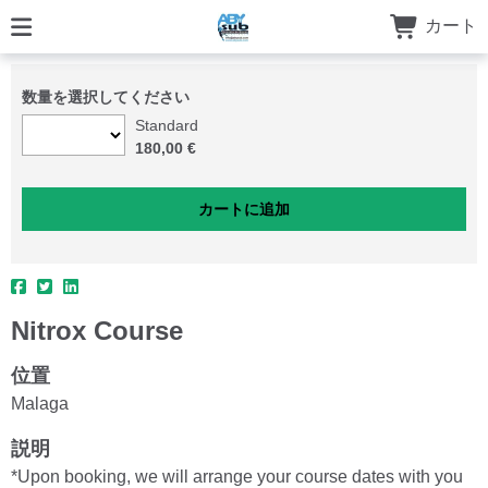
カート
数量を選択してください
Standard
180,00 €
Nitrox Course
位置
Malaga
説明
*Upon booking, we will arrange your course dates with you