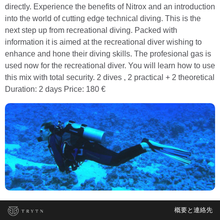
directly. Experience the benefits of Nitrox and an introduction
into the world of cutting edge technical diving. This is the
next step up from recreational diving. Packed with
information it is aimed at the recreational diver wishing to
enhance and hone their diving skills. The profesional gas is
used now for the recreational diver. You will learn how to use
this mix with total security. 2 dives , 2 practical + 2 theoretical
Duration: 2 days Price: 180 €
概要と連絡先