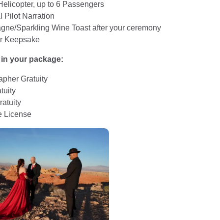
Helicopter, up to 6 Passengers
 Pilot Narration
ne/Sparkling Wine Toast after your ceremony
r Keepsake
 in your package:
apher Gratuity
tuity
ratuity
e License