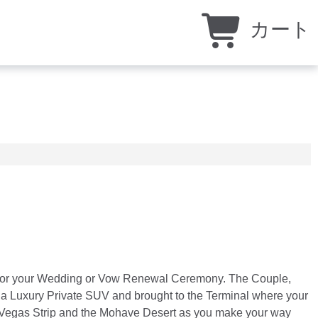
カート
ire for your Wedding or Vow Renewal Ceremony. The Couple,
by a Luxury Private SUV and brought to the Terminal where your
Las Vegas Strip and the Mohave Desert as you make your way