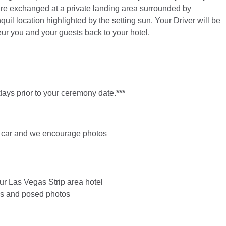
 are exchanged at a private landing area surrounded by
quil location highlighted by the setting sun. Your Driver will be
ffeur you and your guests back to your hotel.
ays prior to your ceremony date.
***
age car and we encourage photos
ur Las Vegas Strip area hotel
ids and posed photos