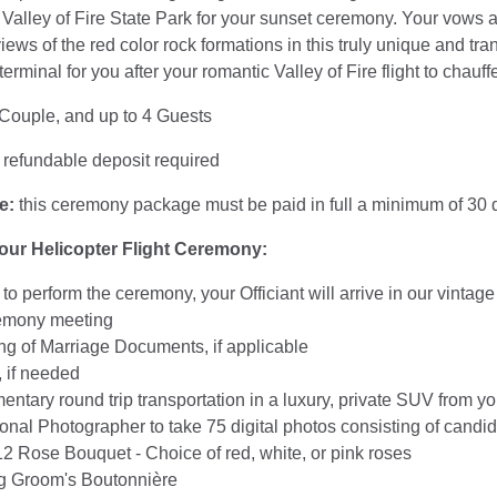
e Valley of Fire State Park for your sunset ceremony. Your vows
iews of the red color rock formations in this truly unique and tran
 terminal for you after your romantic Valley of Fire flight to chau
 Couple, and up to 4 Guests
refundable deposit required
e:
this ceremony package must be paid in full a minimum of 30 d
your Helicopter Flight Ceremony:
t to perform the ceremony, your Officiant will arrive in our vint
emony meeting
g of Marriage Documents, if applicable
 if needed
ntary round trip transportation in a luxury, private SUV from yo
onal Photographer to take 75 digital photos consisting of cand
12 Rose Bouquet - Choice of red, white, or pink roses
g Groom's Boutonnière