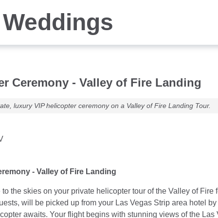
 Weddings
er Ceremony - Valley of Fire Landing
ate, luxury VIP helicopter ceremony on a Valley of Fire Landing Tour.
V
eremony - Valley of Fire Landing
to the skies on your private helicopter tour of the Valley of F
Guests, will be picked up from your Las Vegas Strip area hotel 
elicopter awaits. Your flight begins with stunning views of the 