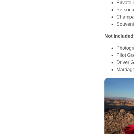
Private 
Personal
Champag
Souveni
Not Included
Photogr
Pilot Gra
Driver G
Marriag