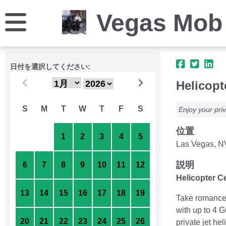
Vegas Mob
日付を選択してください:
Helicopt
S
M
T
W
T
F
S
Enjoy your priv
位置
30
31
1
2
3
4
5
Las Vegas, N
説明
6
7
8
9
10
11
12
Helicopter C
13
14
15
16
17
18
19
Take romance 
with up to 4 
20
21
22
23
24
25
26
private jet h