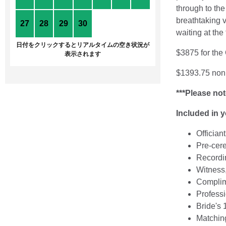
through to th
breathtaking v
27
28
29
30
1
2
3
waiting at the
日付をクリックするとリアルタイムの空き状況が
$3875 for the
表示されます
$1393.75 non 
***Please not
Included in 
Offician
Pre-cer
Recordin
Witness,
Complime
Professi
Bride's 
Matchin