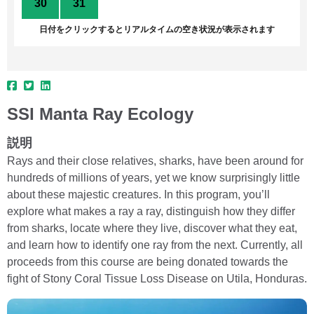
30
31
1
2
3
4
5
日付をクリックするとリアルタイムの空き状況が表示されます
SSI Manta Ray Ecology
説明
Rays and their close relatives, sharks, have been around for
hundreds of millions of years, yet we know surprisingly little
about these majestic creatures. In this program, you’ll
explore what makes a ray a ray, distinguish how they differ
from sharks, locate where they live, discover what they eat,
and learn how to identify one ray from the next. Currently, all
proceeds from this course are being donated towards the
fight of Stony Coral Tissue Loss Disease on Utila, Honduras.