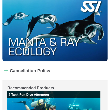
Cancellation Policy
Recommended Products
2 Tank Fun Dive Afternoon
2 