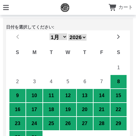
カート
日付を選択してください:
S
M
T
W
T
F
S
26
27
28
29
30
31
1
2
3
4
5
6
7
8
9
10
11
12
13
14
15
16
17
18
19
20
21
22
23
24
25
26
27
28
29