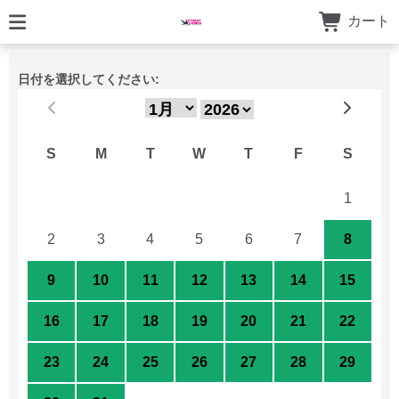
カート
日付を選択してください:
S
M
T
W
T
F
S
26
27
28
29
30
31
1
2
3
4
5
6
7
8
9
10
11
12
13
14
15
16
17
18
19
20
21
22
23
24
25
26
27
28
29