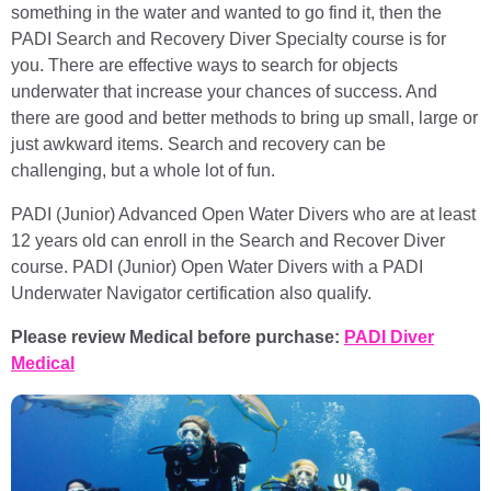
something in the water and wanted to go find it, then the
PADI Search and Recovery Diver Specialty course is for
you. There are effective ways to search for objects
underwater that increase your chances of success. And
there are good and better methods to bring up small, large or
just awkward items. Search and recovery can be
challenging, but a whole lot of fun.
PADI (Junior) Advanced Open Water Divers who are at least
12 years old can enroll in the Search and Recover Diver
course. PADI (Junior) Open Water Divers with a PADI
Underwater Navigator certification also qualify.
Please review Medical before purchase:
PADI Diver
Medical