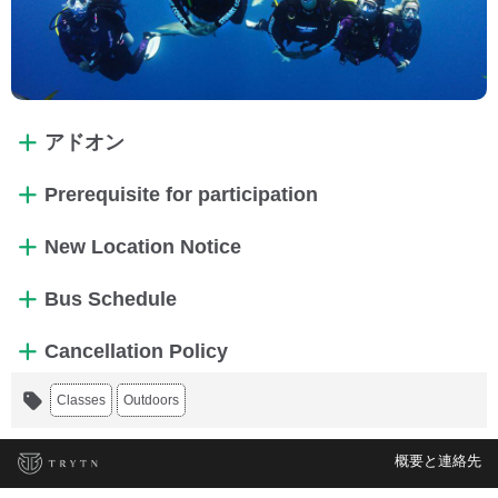
アドオン
Prerequisite for participation
New Location Notice
Bus Schedule
Cancellation Policy
Classes
Outdoors
概要と連絡先