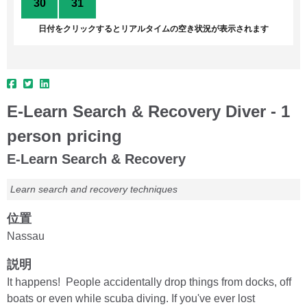
30
31
1
2
3
4
5
日付をクリックするとリアルタイムの空き状況が表示されます
E-Learn Search & Recovery Diver - 1
person pricing
E-Learn Search & Recovery
Learn search and recovery techniques
位置
Nassau
説明
It happens! People accidentally drop things from docks, off
boats or even while scuba diving. If you've ever lost