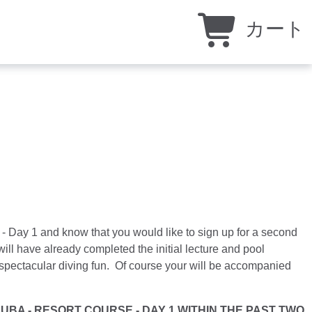
カート
- Day 1 and know that you would like to sign up for a second
ill have already completed the initial lecture and pool
e spectacular diving fun. Of course your will be accompanied
t.
BA - RESORT COURSE - DAY 1 WITHIN THE PAST TWO