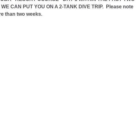
 CAN PUT YOU ON A 2-TANK DIVE TRIP. Please note
ore than two weeks.