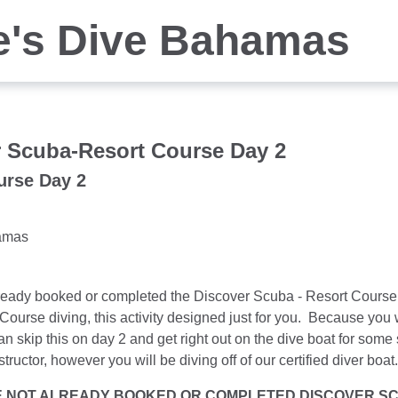
e's Dive Bahamas
 Scuba-Resort Course Day 2
urse Day 2
amas
lready booked or completed the Discover Scuba - Resort Course 
Course diving, this activity designed just for you. Because you w
n skip this on day 2 and get right out on the dive boat for som
tructor, however you will be diving off of our certified diver boa
E NOT ALREADY BOOKED OR COMPLETED DISCOVER SCU