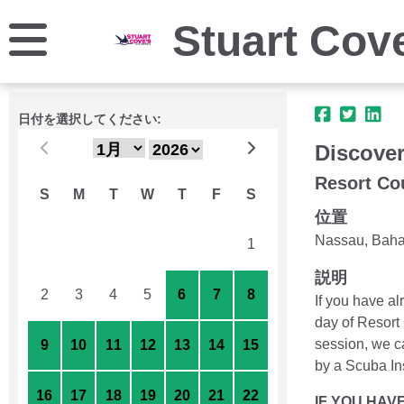
Stuart Cov
日付を選択してください:
Discover
Resort Co
S
M
T
W
T
F
S
位置
Nassau, Bah
26
27
28
29
30
31
1
説明
2
3
4
5
6
7
8
If you have a
day of Resort 
session, we ca
9
10
11
12
13
14
15
by a Scuba Ins
16
17
18
19
20
21
22
IF YOU HAV