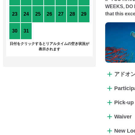
WEEKS, DO 
that this ex
23
24
25
26
27
28
29
30
31
1
2
3
4
5
日付をクリックするとリアルタイムの空き状況が
表示されます
アドオ
Partici
Pick-up
Waiver
New Loc