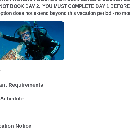
NOT BOOK DAY 2. YOU MUST COMPLETE DAY 1 BEFORE WE
ception does not extend beyond this vacation period - no m
ン
pant Requirements
 Schedule
ation Notice