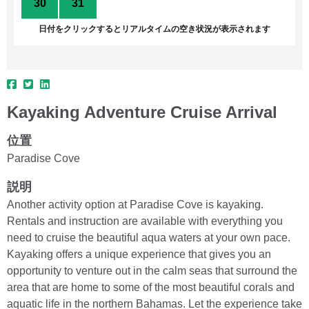
30
31
1
2
3
4
5
日付をクリックするとリアルタイムの空き状況が表示されます
Kayaking Adventure Cruise Arrival
位置
Paradise Cove
説明
Another activity option at Paradise Cove is kayaking.
Rentals and instruction are available with everything you
need to cruise the beautiful aqua waters at your own pace.
Kayaking offers a unique experience that gives you an
opportunity to venture out in the calm seas that surround the
area that are home to some of the most beautiful corals and
aquatic life in the northern Bahamas. Let the experience take