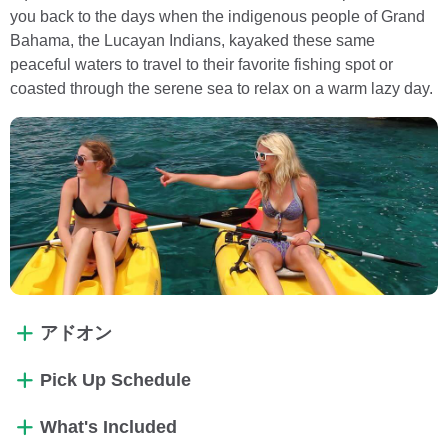
you back to the days when the indigenous people of Grand
Bahama, the Lucayan Indians, kayaked these same
peaceful waters to travel to their favorite fishing spot or
coasted through the serene sea to relax on a warm lazy day.
アドオン
Pick Up Schedule
What's Included