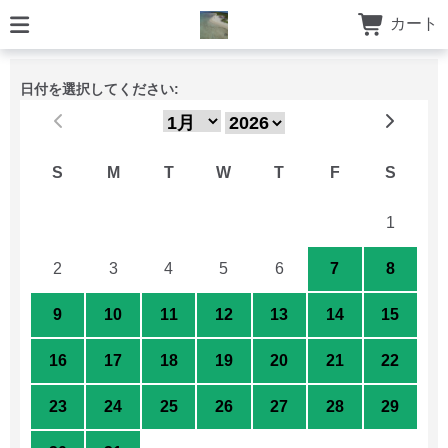
カート
日付を選択してください:
S
M
T
W
T
F
S
26
27
28
29
30
31
1
2
3
4
5
6
7
8
9
10
11
12
13
14
15
16
17
18
19
20
21
22
23
24
25
26
27
28
29