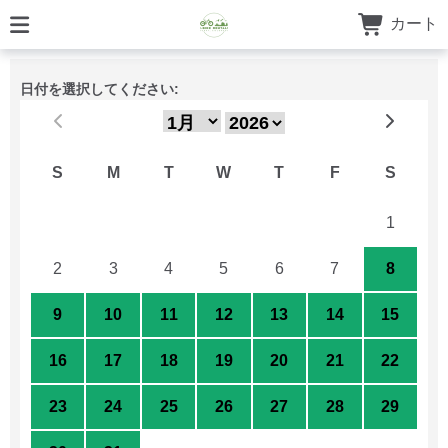
カート
日付を選択してください:
S
M
T
W
T
F
S
26
27
28
29
30
31
1
2
3
4
5
6
7
8
9
10
11
12
13
14
15
16
17
18
19
20
21
22
23
24
25
26
27
28
29