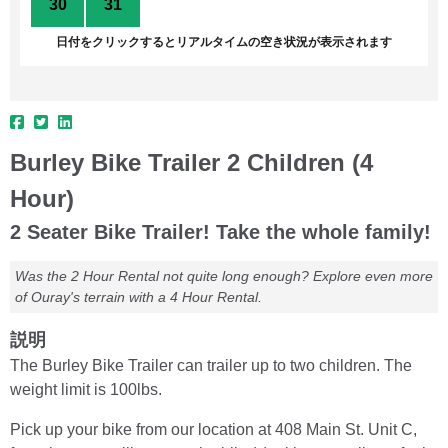
30
31
1
2
3
4
5
日付をクリックするとリアルタイムの空き状況が表示されます
Burley Bike Trailer 2 Children (4
Hour)
2 Seater Bike Trailer! Take the whole family!
Was the 2 Hour Rental not quite long enough? Explore even more
of Ouray's terrain with a 4 Hour Rental.
説明
The Burley Bike Trailer can trailer up to two children. The
weight limit is 100lbs.
Pick up your bike from our location at 408 Main St. Unit C,