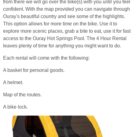
from there we will go over the bike(s) with you until you feel
confident. With the map provided you can navigate through
Ouray's beautiful country and see some of the highlights.
This option allows for more time on the bike. Use it to
explore more scenic places, grab a bite to eat, use it for fast
access to the Ouray Hot Springs Pool. The 4 Hour Rental
leaves plenty of time for anything you might want to do.
Each rental will come with the following:
A basket for personal goods.
A helmet.
Map of the routes.
A bike lock.