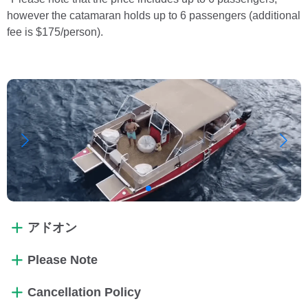
however the catamaran holds up to 6 passengers (additional
fee is $175/person).
アドオン
Please Note
Cancellation Policy