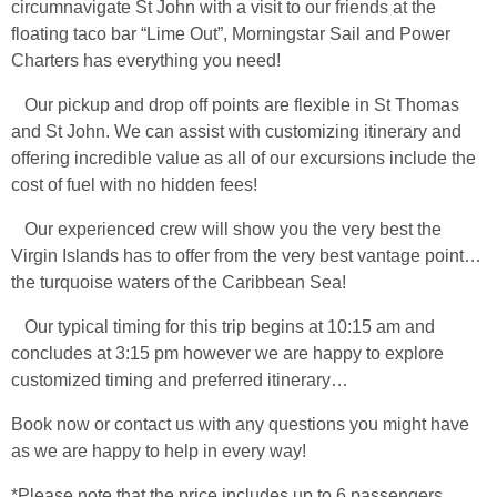
circumnavigate St John with a visit to our friends at the
floating taco bar “Lime Out”, Morningstar Sail and Power
Charters has everything you need!
Our pickup and drop off points are flexible in St Thomas
and St John. We can assist with customizing itinerary and
offering incredible value as all of our excursions include the
cost of fuel with no hidden fees!
Our experienced crew will show you the very best the
Virgin Islands has to offer from the very best vantage point…
the turquoise waters of the Caribbean Sea!
Our typical timing for this trip begins at 10:15 am and
concludes at 3:15 pm however we are happy to explore
customized timing and preferred itinerary…
Book now or contact us with any questions you might have
as we are happy to help in every way!
*Please note that the price includes up to 6 passengers,