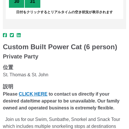
30
31
1
2
3
4
5
日付をクリックするとリアルタイムの空き状況が表示されます
Custom Built Power Cat (6 person)
Private Party
位置
St. Thomas & St. John
説明
Please
CLICK HERE
to contact us directly if your
desired date/time appear to be unavailable. Our family
owned and operated business is extremely flexible.
Join us for our Swim, Sunbathe, Snorkel and Snack Tour
which includes multiple snorkeling stops at destinations