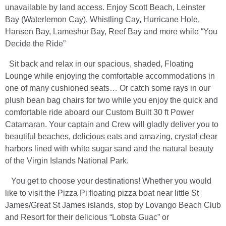
unavailable by land access. Enjoy Scott Beach, Leinster
Bay (Waterlemon Cay), Whistling Cay, Hurricane Hole,
Hansen Bay, Lameshur Bay, Reef Bay and more while “You
Decide the Ride”
Sit back and relax in our spacious, shaded, Floating
Lounge while enjoying the comfortable accommodations in
one of many cushioned seats… Or catch some rays in our
plush bean bag chairs for two while you enjoy the quick and
comfortable ride aboard our Custom Built 30 ft Power
Catamaran. Your captain and Crew will gladly deliver you to
beautiful beaches, delicious eats and amazing, crystal clear
harbors lined with white sugar sand and the natural beauty
of the Virgin Islands National Park.
You get to choose your destinations! Whether you would
like to visit the Pizza Pi floating pizza boat near little St
James/Great St James islands, stop by Lovango Beach Club
and Resort for their delicious “Lobsta Guac” or