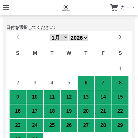
カート
日付を選択してください:
S
M
T
W
T
F
S
26
27
28
29
30
31
1
2
3
4
5
6
7
8
9
10
11
12
13
14
15
16
17
18
19
20
21
22
23
24
25
26
27
28
29