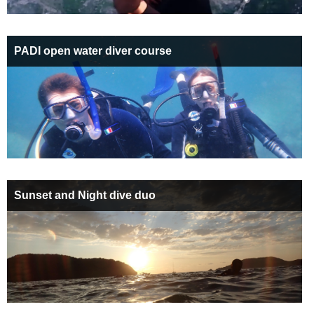
PADI open water diver course
Sunset and Night dive duo