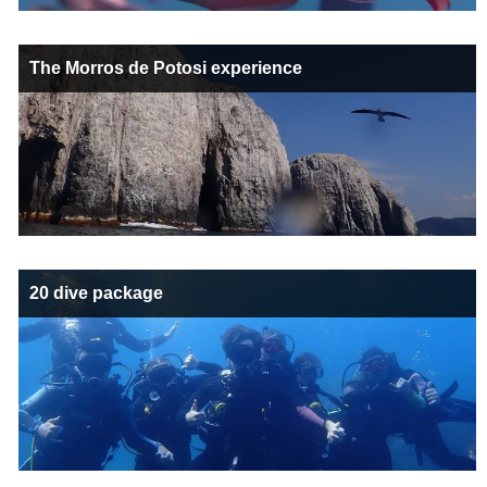
The Morros de Potosi experience
20 dive package