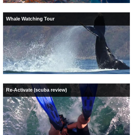
Whale Watching Tour
Re-Activate (scuba review)