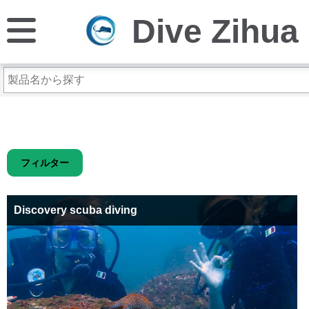
Dive Zihua
フィルター
Discovery scuba diving