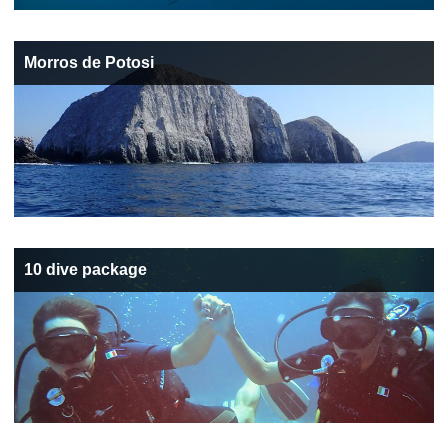
Morros de Potosi
10 dive package