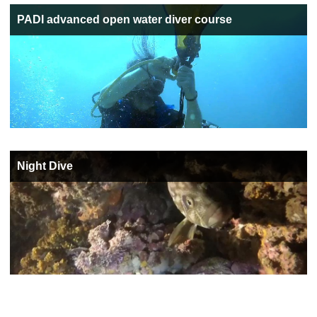
PADI advanced open water diver course
Night Dive