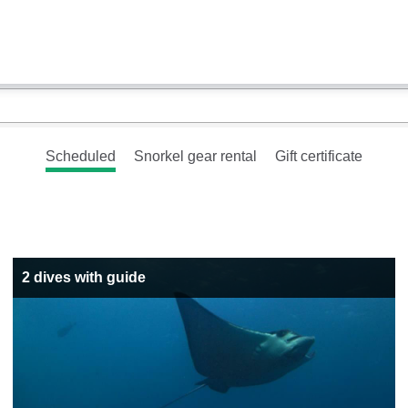
Scheduled
Snorkel gear rental
Gift certificate
2 dives with guide