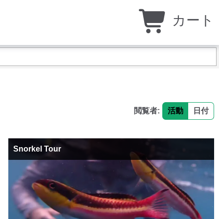
カート
閲覧者:
活動
日付
Snorkel Tour