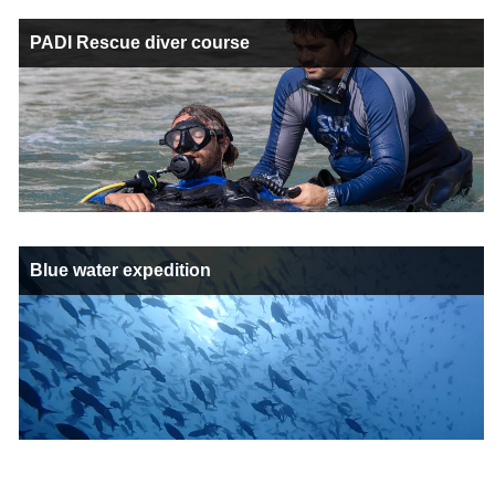
PADI Rescue diver course
Blue water expedition