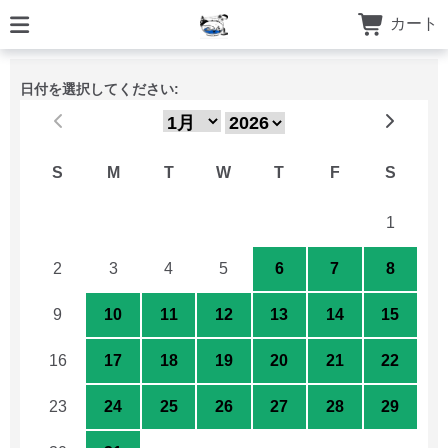
カート
日付を選択してください:
S
M
T
W
T
F
S
26
27
28
29
30
31
1
2
3
4
5
6
7
8
9
10
11
12
13
14
15
16
17
18
19
20
21
22
23
24
25
26
27
28
29