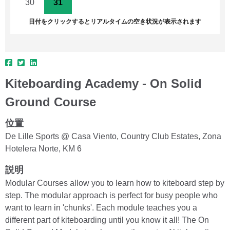
30
31
1
2
3
4
5
日付をクリックするとリアルタイムの空き状況が表示されます
Kiteboarding Academy - On Solid
Ground Course
位置
De Lille Sports @ Casa Viento, Country Club Estates, Zona
Hotelera Norte, KM 6
説明
Modular Courses allow you to learn how to kiteboard step by
step. The modular approach is perfect for busy people who
want to learn in 'chunks'. Each module teaches you a
different part of kiteboarding until you know it all! The On