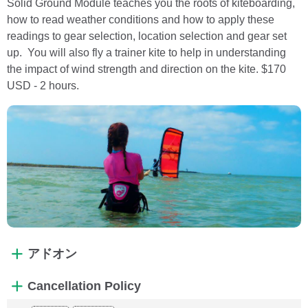
Solid Ground Module teaches you the roots of kiteboarding,
how to read weather conditions and how to apply these
readings to gear selection, location selection and gear set
up. You will also fly a trainer kite to help in understanding
the impact of wind strength and direction on the kite. $170
USD - 2 hours.
アドオン
Cancellation Policy