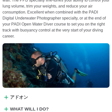
wall. The PPB specialty fine-tunes your ability to control your
lung volume, trim your weights, and reduce your air
consumption. Excellent when combined with the PADI
Digital Underwater Photographer specialty, or at the end of
your PADI Open Water Diver course to set you on the right
track with buoyancy control at the very start of your diving
career.
アドオン
WHAT WILL I DO?