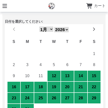
カート
日付を選択してください:
S
M
T
W
T
F
S
26
27
28
29
30
31
1
2
3
4
5
6
7
8
9
10
11
12
13
14
15
16
17
18
19
20
21
22
23
24
25
26
27
28
29