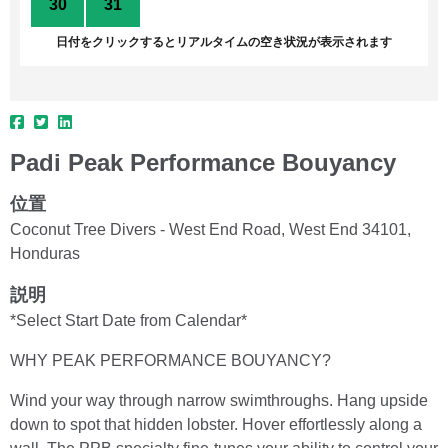
30
31
1
2
3
4
5
日付をクリックするとリアルタイムの空き状況が表示されます
Padi Peak Performance Bouyancy
位置
Coconut Tree Divers - West End Road, West End 34101,
Honduras
説明
*Select Start Date from Calendar*
WHY PEAK PERFORMANCE BOUYANCY?
Wind your way through narrow swimthroughs. Hang upside
down to spot that hidden lobster. Hover effortlessly along a