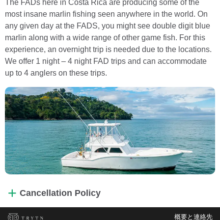
The FADs here in Costa Rica are producing some of the
most insane marlin fishing seen anywhere in the world. On
any given day at the FADS, you might see double digit blue
marlin along with a wide range of other game fish. For this
experience, an overnight trip is needed due to the locations.
We offer 1 night – 4 night FAD trips and can accommodate
up to 4 anglers on these trips.
Cancellation Policy
概要と連絡先