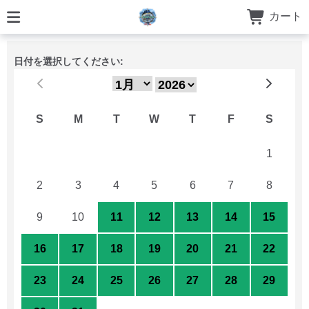
カート
日付を選択してください:
S
M
T
W
T
F
S
26
27
28
29
30
31
1
2
3
4
5
6
7
8
9
10
11
12
13
14
15
16
17
18
19
20
21
22
23
24
25
26
27
28
29