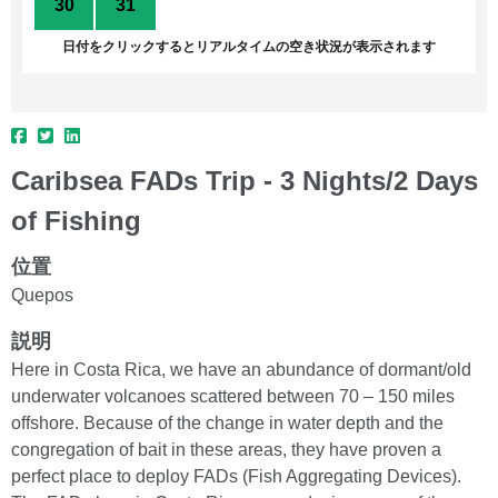
30
31
1
2
3
4
5
日付をクリックするとリアルタイムの空き状況が表示されます
Caribsea FADs Trip - 3 Nights/2 Days
of Fishing
位置
Quepos
説明
Here in Costa Rica, we have an abundance of dormant/old
underwater volcanoes scattered between 70 – 150 miles
offshore. Because of the change in water depth and the
congregation of bait in these areas, they have proven a
perfect place to deploy FADs (Fish Aggregating Devices).