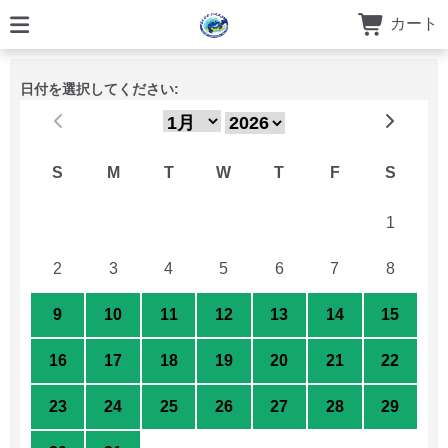
カート
日付を選択してください:
S
M
T
W
T
F
S
26
27
28
29
30
31
1
2
3
4
5
6
7
8
9
10
11
12
13
14
15
16
17
18
19
20
21
22
23
24
25
26
27
28
29