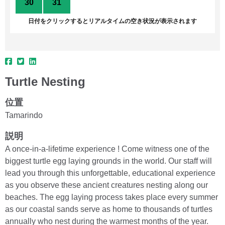
30
31
1
2
3
4
5
日付をクリックするとリアルタイムの空き状況が表示されます
Turtle Nesting
位置
Tamarindo
説明
A once-in-a-lifetime experience ! Come witness one of the
biggest turtle egg laying grounds in the world. Our staff will
lead you through this unforgettable, educational experience
as you observe these ancient creatures nesting along our
beaches. The egg laying process takes place every summer
as our coastal sands serve as home to thousands of turtles
annually who nest during the warmest months of the year.