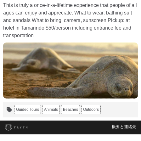
This is truly a once-in-a-lifetime experience that people of all
ages can enjoy and appreciate. What to wear: bathing suit
and sandals What to bring: camera, sunscreen Pickup: at
hotel in Tamarindo $50/person including entrance fee and
transportation
Guided Tours
Animals
Beaches
Outdoors
概要と連絡先