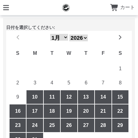
カート
日付を選択してください:
S
M
T
W
T
F
S
26
27
28
29
30
31
1
2
3
4
5
6
7
8
9
10
11
12
13
14
15
16
17
18
19
20
21
22
23
24
25
26
27
28
29