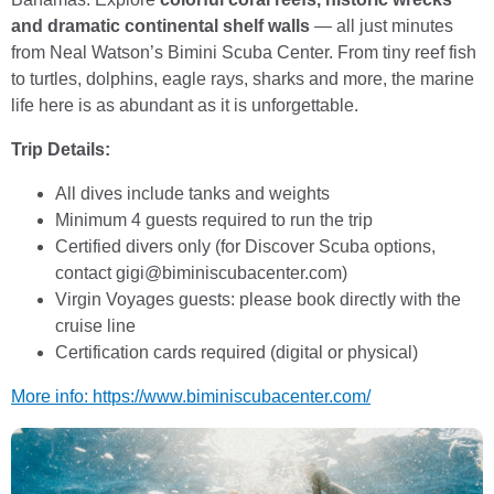
and dramatic continental shelf walls
— all just minutes
from Neal Watson’s Bimini Scuba Center. From tiny reef fish
to turtles, dolphins, eagle rays, sharks and more, the marine
life here is as abundant as it is unforgettable.
Trip Details:
All dives include tanks and weights
Minimum 4 guests required to run the trip
Certified divers only (for Discover Scuba options,
contact gigi@biminiscubacenter.com)
Virgin Voyages guests: please book directly with the
cruise line
Certification cards required (digital or physical)
More info: https://www.biminiscubacenter.com/