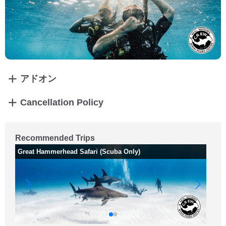
アドオン
Cancellation Policy
Recommended Trips
Great Hammerhead Safari (Scuba Only)
Sh