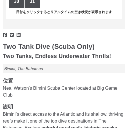
30
31
1
2
3
4
5
日付をクリックするとリアルタイムの空き状況が表示されます
Two Tank Dive (Scuba Only)
Two Tanks, Endless Underwater Thrills!
Bimini, The Bahamas
位置
Neal Watson's Bimini Scuba Center located at Big Game
Club
説明
Bimini’s direct access to the Atlantic and its shallow, thriving
reefs make it one of the top dive destinations in The
Bahamas. Explore
colorful coral reefs, historic wrecks