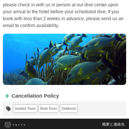
please check in with us in person at our dive center upon
your arrival to the hotel before your scheduled dive. If you
book with less than 2 weeks in advance, please send us an
email to confirm availability.
Cancellation Policy
Guided Tours
Boat Tours
Outdoors
概要と連絡先