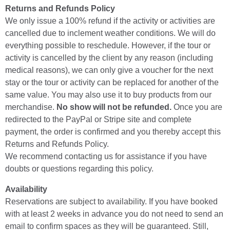
Returns and Refunds Policy
We only issue a 100% refund if the activity or activities are
cancelled due to inclement weather conditions. We will do
everything possible to reschedule. However, if the tour or
activity is cancelled by the client by any reason (including
medical reasons), we can only give a voucher for the next
stay or the tour or activity can be replaced for another of the
same value. You may also use it to buy products from our
merchandise.
No show will not be refunded.
Once you are
redirected to the PayPal or Stripe site and complete
payment, the order is confirmed and you thereby accept this
Returns and Refunds Policy.
We recommend contacting us for assistance if you have
doubts or questions regarding this policy.
Availability
Reservations are subject to availability. If you have booked
with at least 2 weeks in advance you do not need to send an
email to confirm spaces as they will be guaranteed. Still,