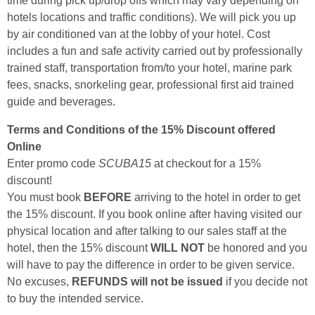
time during pick up/drop offs which may vary depending on
hotels locations and traffic conditions). We will pick you up
by air conditioned van at the lobby of your hotel. Cost
includes a fun and safe activity carried out by professionally
trained staff, transportation from/to your hotel, marine park
fees, snacks, snorkeling gear, professional first aid trained
guide and beverages.
Terms and Conditions of the 15% Discount offered
Online
Enter promo code
SCUBA15
at checkout for a 15%
discount!
You must book
BEFORE
arriving to the hotel in order to get
the 15% discount. If you book online after having visited our
physical location and after talking to our sales staff at the
hotel, then the 15% discount
WILL NOT
be honored and you
will have to pay the difference in order to be given service.
No excuses,
REFUNDS will not be issued
if you decide not
to buy the intended service.