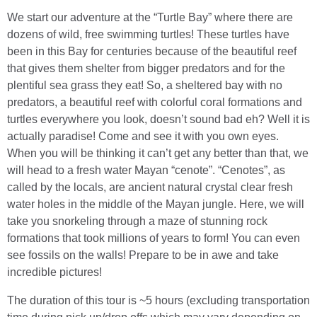
We start our adventure at the “Turtle Bay” where there are
dozens of wild, free swimming turtles! These turtles have
been in this Bay for centuries because of the beautiful reef
that gives them shelter from bigger predators and for the
plentiful sea grass they eat! So, a sheltered bay with no
predators, a beautiful reef with colorful coral formations and
turtles everywhere you look, doesn’t sound bad eh? Well it is
actually paradise! Come and see it with you own eyes.
When you will be thinking it can’t get any better than that, we
will head to a fresh water Mayan “cenote”. “Cenotes”, as
called by the locals, are ancient natural crystal clear fresh
water holes in the middle of the Mayan jungle. Here, we will
take you snorkeling through a maze of stunning rock
formations that took millions of years to form! You can even
see fossils on the walls! Prepare to be in awe and take
incredible pictures!
The duration of this tour is ~5 hours (excluding transportation