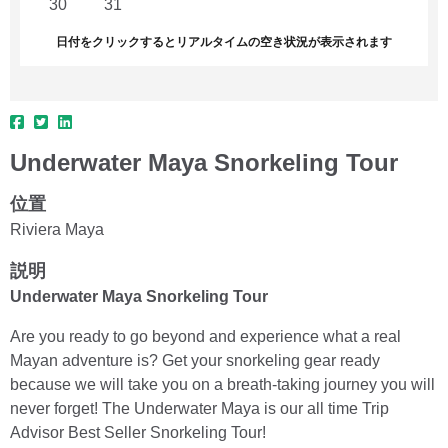
30
31
1
2
3
4
5
日付をクリックするとリアルタイムの空き状況が表示されます
Underwater Maya Snorkeling Tour
位置
Riviera Maya
説明
Underwater Maya Snorkeling Tour
Are you ready to go beyond and experience what a real
Mayan adventure is? Get your snorkeling gear ready
because we will take you on a breath-taking journey you will
never forget! The Underwater Maya is our all time Trip
Advisor Best Seller Snorkeling Tour!