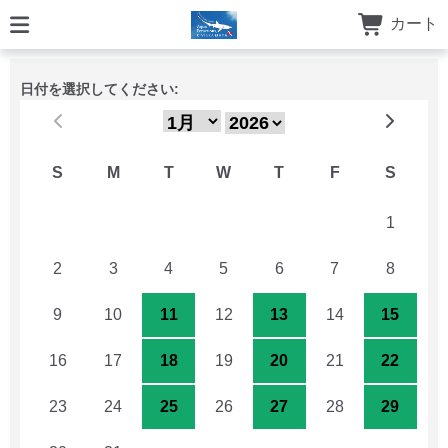
カート
日付を選択してください:
S
M
T
W
T
F
S
26
27
28
29
30
31
1
2
3
4
5
6
7
8
9
10
11
12
13
14
15
16
17
18
19
20
21
22
23
24
25
26
27
28
29