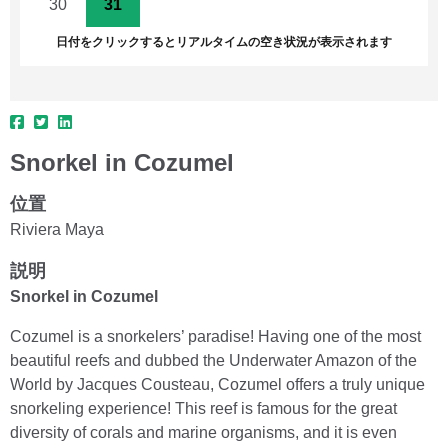
30
31
1
2
3
4
5
日付をクリックするとリアルタイムの空き状況が表示されます
Snorkel in Cozumel
位置
Riviera Maya
説明
Snorkel in Cozumel
Cozumel is a snorkelers’ paradise! Having one of the most
beautiful reefs and dubbed the Underwater Amazon of the
World by Jacques Cousteau, Cozumel offers a truly unique
snorkeling experience! This reef is famous for the great
diversity of corals and marine organisms, and it is even