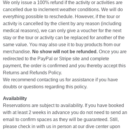
We only issue a 100% refund if the activity or activities are
cancelled due to inclement weather conditions. We will do
everything possible to reschedule. However, if the tour or
activity is cancelled by the client by any reason (including
medical reasons), we can only give a voucher for the next
stay or the tour or activity can be replaced for another of the
same value. You may also use it to buy products from our
merchandise.
No show will not be refunded.
Once you are
redirected to the PayPal or Stripe site and complete
payment, the order is confirmed and you thereby accept this
Returns and Refunds Policy.
We recommend contacting us for assistance if you have
doubts or questions regarding this policy.
Availability
Reservations are subject to availability. If you have booked
with at least 2 weeks in advance you do not need to send an
email to confirm spaces as they will be guaranteed. Still,
please check in with us in person at our dive center upon