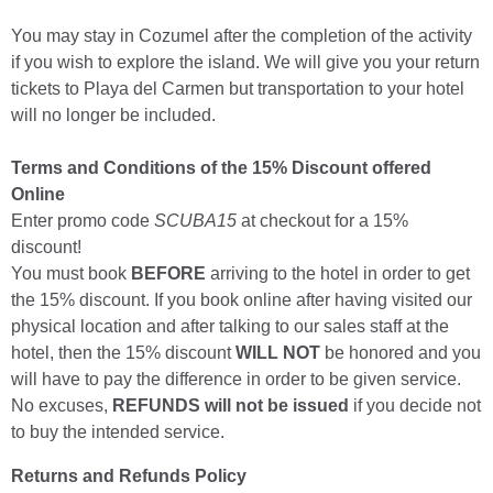
You may stay in Cozumel after the completion of the activity
if you wish to explore the island. We will give you your return
tickets to Playa del Carmen but transportation to your hotel
will no longer be included.
Terms and Conditions of the 15% Discount offered
Online
Enter promo code
SCUBA15
at checkout for a 15%
discount!
You must book
BEFORE
arriving to the hotel in order to get
the 15% discount. If you book online after having visited our
physical location and after talking to our sales staff at the
hotel, then the 15% discount
WILL NOT
be honored and you
will have to pay the difference in order to be given service.
No excuses,
REFUNDS will not be issued
if you decide not
to buy the intended service.
Returns and Refunds Policy