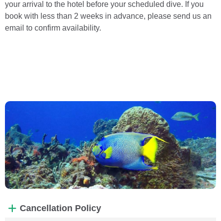
your arrival to the hotel before your scheduled dive. If you
book with less than 2 weeks in advance, please send us an
email to confirm availability.
Cancellation Policy