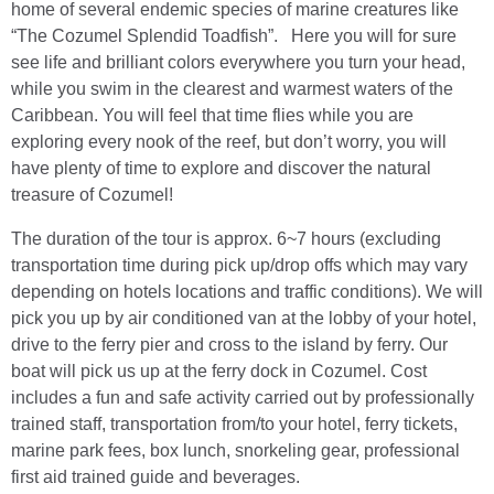
home of several endemic species of marine creatures like
“The Cozumel Splendid Toadfish”. Here you will for sure
see life and brilliant colors everywhere you turn your head,
while you swim in the clearest and warmest waters of the
Caribbean. You will feel that time flies while you are
exploring every nook of the reef, but don’t worry, you will
have plenty of time to explore and discover the natural
treasure of Cozumel!
The duration of the tour is approx. 6~7 hours (excluding
transportation time during pick up/drop offs which may vary
depending on hotels locations and traffic conditions). We will
pick you up by air conditioned van at the lobby of your hotel,
drive to the ferry pier and cross to the island by ferry. Our
boat will pick us up at the ferry dock in Cozumel. Cost
includes a fun and safe activity carried out by professionally
trained staff, transportation from/to your hotel, ferry tickets,
marine park fees, box lunch, snorkeling gear, professional
first aid trained guide and beverages.