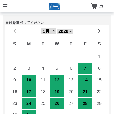
カート
日付を選択してください:
S
M
T
W
T
F
S
26
27
28
29
30
31
1
2
3
4
5
6
7
8
9
10
11
12
13
14
15
16
17
18
19
20
21
22
23
24
25
26
27
28
29