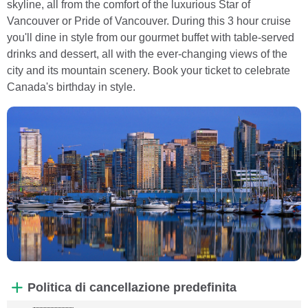
skyline, all from the comfort of the luxurious Star of
Vancouver or Pride of Vancouver. During this 3 hour cruise
you'll dine in style from our gourmet buffet with table-served
drinks and dessert, all with the ever-changing views of the
city and its mountain scenery. Book your ticket to celebrate
Canada's birthday in style.
Politica di cancellazione predefinita