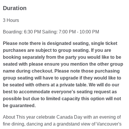
Duration
3 Hours
Boarding: 6:30 PM Sailing: 7:00 PM - 10:00 PM
Please note there is designated seating, single ticket
purchases are subject to group seating. If you are
booking separately from the party you would like to be
seated with please ensure you mention the other group
name during checkout. Please note those purchasing
group seating will have to upgrade if they would like to
be seated with others at a private table. We will do our
best to accommodate everyone's seating request as
possible but due to limited capacity this option will not
be guaranteed.
About This year celebrate Canada Day with an evening of
fine dining, dancing and a grandstand view of Vancouver's