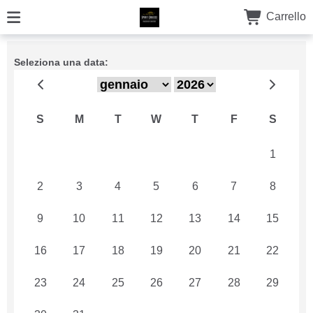
Carrello
Seleziona una data:
S
M
T
W
T
F
S
26
27
28
29
30
31
1
2
3
4
5
6
7
8
9
10
11
12
13
14
15
16
17
18
19
20
21
22
23
24
25
26
27
28
29