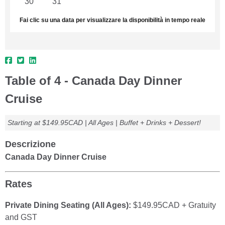
30
31
1
2
3
4
5
Fai clic su una data per visualizzare la disponibilità in tempo reale
Table of 4 - Canada Day Dinner
Cruise
Starting at $149.95CAD | All Ages | Buffet + Drinks + Dessert!
Descrizione
Canada Day Dinner Cruise
Rates
Private Dining Seating (All Ages):
$149.95CAD + Gratuity
and GST