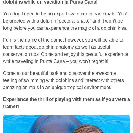
dolphins while on vacation in Punta Cana!
You don’t need to be an expert swimmer to participate. You’ll
be greeted with a dolphin “pectoral shake” and it won’t be
long before you can experience the magic of a dolphin kiss.
Fun is the name of the game; however, you will be able to
learn facts about dolphin anatomy as well as useful
conservation tips. Come and enjoy this beautiful experience
while traveling in Punta Cana – you won’t regret it!
Come to our beautiful park and discover the awesome
feeling of swimming with dolphins and interact with others
amazing animals in an unique tropical environment.
Experience the thrill of playing with them as if you were a
trainer!