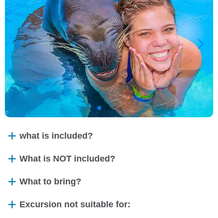
what is included?
What is NOT included?
What to bring?
Excursion not suitable for: