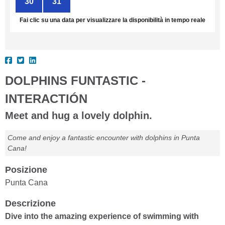
30
31
1
2
3
4
5
Fai clic su una data per visualizzare la disponibilità in tempo reale
DOLPHINS FUNTASTIC -
INTERACTIÓN
Meet and hug a lovely dolphin.
Come and enjoy a fantastic encounter with dolphins in Punta
Cana!
Posizione
Punta Cana
Descrizione
Dive into the amazing experience of swimming with