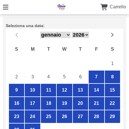
Carrello
Seleziona una data:
S
M
T
W
T
F
S
26
27
28
29
30
31
1
2
3
4
5
6
7
8
9
10
11
12
13
14
15
16
17
18
19
20
21
22
23
24
25
26
27
28
29