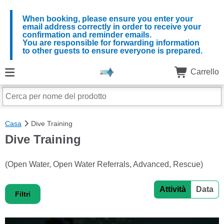
When booking, please ensure you enter your
email address correctly in order to receive your
confirmation and reminder emails.
You are responsible for forwarding information
to other guests to ensure everyone is prepared.
Carrello
Casa
Dive Training
Dive Training
(Open Water, Open Water Referrals, Advanced, Rescue)
Attività
Data
Filtri