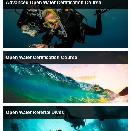
Advanced Open Water Certification Course
Open Water Certification Course
Open Water Referral Dives