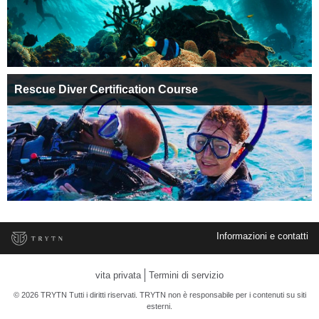
Rescue Diver Certification Course
Informazioni e contatti
vita privata
Termini di servizio
© 2026 TRYTN Tutti i diritti riservati. TRYTN non è responsabile per i contenuti su siti
esterni.