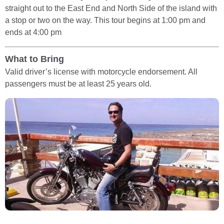
straight out to the East End and North Side of the island with
a stop or two on the way. This tour begins at 1:00 pm and
ends at 4:00 pm
What to Bring
Valid driver’s license with motorcycle endorsement. All
passengers must be at least 25 years old.