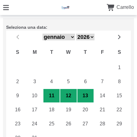
Carrello
Seleziona una data:
S
M
T
W
T
F
S
26
27
28
29
30
31
1
2
3
4
5
6
7
8
9
10
11
12
13
14
15
16
17
18
19
20
21
22
23
24
25
26
27
28
29