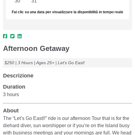
30
31
1
2
3
4
5
Fai clic su una data per visualizzare la disponibilità in tempo reale
Afternoon Getaway
$250 | 3 Hours | Ages 25+ | Let's Go East!
Descrizione
Duration
3 hours
About
The “Let’s Go East!!” ride is our afternoon Tour that is for the
diehard diver, sun worshipper or if you’re on the Island busy
with business meetings and your mornings are full. We head