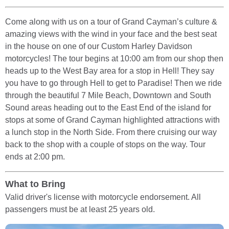
Come along with us on a tour of Grand Cayman’s culture &
amazing views with the wind in your face and the best seat
in the house on one of our Custom Harley Davidson
motorcycles! The tour begins at 10:00 am from our shop then
heads up to the West Bay area for a stop in Hell! They say
you have to go through Hell to get to Paradise! Then we ride
through the beautiful 7 Mile Beach, Downtown and South
Sound areas heading out to the East End of the island for
stops at some of Grand Cayman highlighted attractions with
a lunch stop in the North Side. From there cruising our way
back to the shop with a couple of stops on the way. Tour
ends at 2:00 pm.
What to Bring
Valid driver's license with motorcycle endorsement. All
passengers must be at least 25 years old.