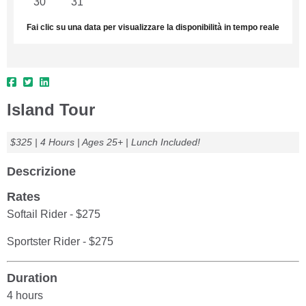
30
31
1
2
3
4
5
Fai clic su una data per visualizzare la disponibilità in tempo reale
Island Tour
$325 | 4 Hours | Ages 25+ | Lunch Included!
Descrizione
Rates
Softail Rider - $275
Sportster Rider - $275
Duration
4 hours