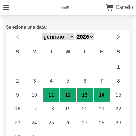
Carrello
Seleziona una data:
S
M
T
W
T
F
S
26
27
28
29
30
31
1
2
3
4
5
6
7
8
9
10
11
12
13
14
15
16
17
18
19
20
21
22
23
24
25
26
27
28
29