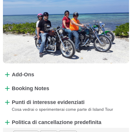
Add-Ons
Booking Notes
Punti di interesse evidenziati
Cosa vedrai o sperimenterai come parte di Island Tour
Politica di cancellazione predefinita